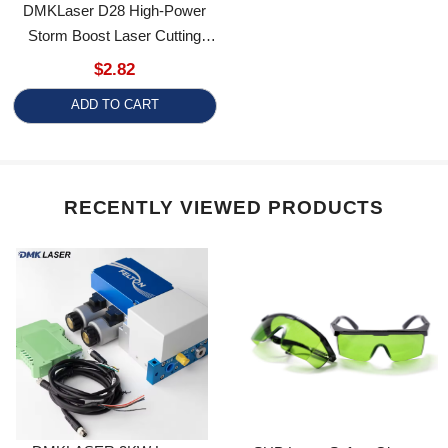
Storm Boost Laser Cutting
Nozzle - Precision & Durability
$2.82
For Industrial Use
ADD TO CART
RECENTLY VIEWED PRODUCTS
DMKLASER 3KW Laser
SUP Laser Safety Glasses
Cutter-Specific Air Circuit &
OD5+ Goggles Laser