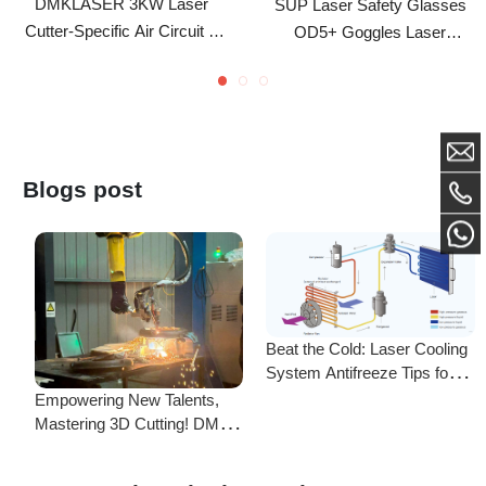
Lubrication Integrated Kit
Marking Protective Eyewear
Blogs post
Beat the Cold: Laser Cooling
System Antifreeze Tips for
F
Uninterrupted Year-Round
Empowering New Talents,
L
Operation!
Mastering 3D Cutting! DMK
C
Laser's New Employee
S
Training Focuses on Core
Frequently Asked Questions
Application of 3D Laser
Cutting
Is there a difference between ordering from the Demark