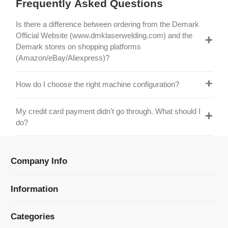
Official Website (www.dmklaserwelding.com) and the
Demark stores on shopping platforms
(Amazon/eBay/Aliexpress)?
How do I choose the right machine configuration?
My credit card payment didn’t go through. What should I
do?
Company Info
Information
Categories
Newsletter Sign Up
Receive our latest updates about our products and