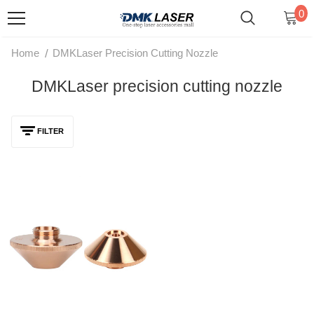
0
/
Home
DMKLaser Precision Cutting Nozzle
DMKLaser precision cutting nozzle
FILTER
DMKLaser D28 High-Power