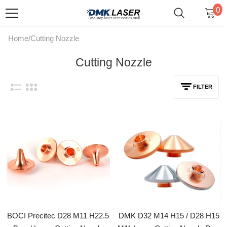
0
Home
/
Cutting Nozzle
Cutting Nozzle
FILTER
BOCI Precitec D28 M11 H22.5
DMK D32 M14 H15 / D28 H15
Bevel Laser Cutting Nozzle
M11 Laser Cutting Nozzle Dual