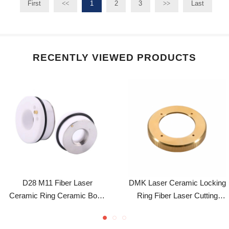
D28 M11 Fiber Laser
DMK Laser Ceramic Locking
Ceramic Ring Ceramic Body
Ring Fiber Laser Cutting
WSX Precitec Cutting Head
Accessory For Precitec 2.0
Cutting Machine Spare Parts
Laser Cutting Head
Blogs post
Beat the Cold: Laser Cooling