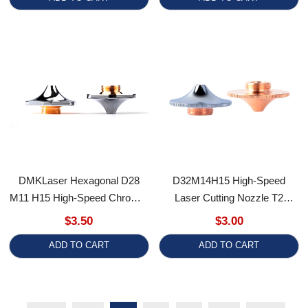
DMKLaser Hexagonal D28
D32M14H15 High-Speed
M11 H15 High-Speed Chrome-
Laser Cutting Nozzle T2
Plated Fiber Laser Cutting
Copper Nozzles Laser Cutting
$3.50
$3.00
Nozzle Double Layer BD Laser
Machine Accessories
ADD TO CART
ADD TO CART
Nozzles
First
<<
1
2
3
>>
Last
RECENTLY VIEWED PRODUCTS