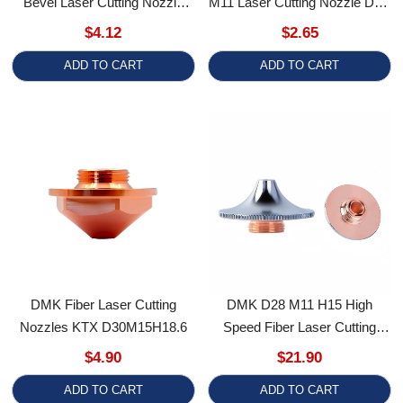
Sloping Anti-Collision Copper
Layer / Single Layer Regular
$4.12
$2.65
For ProCutter BLT Series
Butterfly Shape
ADD TO CART
ADD TO CART
DMK Fiber Laser Cutting
DMK D28 M11 H15 High
Nozzles KTX D30M15H18.6
Speed Fiber Laser Cutting
Nozzle Caliber 1.0-5.0 For
$4.90
$21.90
Precitec/WSX/HSG/Han's
ADD TO CART
ADD TO CART
Laser Cutting Head