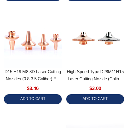
D15 H19 M8 3D Laser Cutting
High-Speed Type D28M11H15
Nozzles (0.8-3.5 Caliber) For
Laser Cutting Nozzle (Caliber
RT Ospri Heads Tube Cutting
1.0-5.0) For Precitec WSX
$3.46
$3.00
Machines
HSG And HANS Fiber Laser
ADD TO CART
ADD TO CART
Cutting Heads