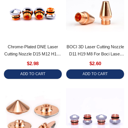
Chrome-Plated DNE Laser
BOCI 3D Laser Cutting Nozzle
Cutting Nozzle D15 M12 H15 -
D11 H19 M8 For Boci Laser
Single & Double Layer Nozzle
Cutting Head BLT421T
$2.98
$2.60
For Fiber Laser Cutting Head
BLT441T BLT520H BLT540H
ADD TO CART
ADD TO CART
D28 Laser Cutting Nozzle For
DMK D17M12 Laser Cutting