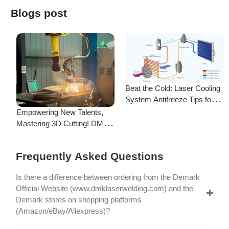
System Antifreeze Tips for
F
Uninterrupted Year-Round
Empowering New Talents,
L
Operation!
Mastering 3D Cutting! DMK
C
Laser's New Employee
S
Training Focuses on Core
Frequently Asked Questions
Application of 3D Laser
Cutting
Is there a difference between ordering from the Demark
Official Website (www.dmklaserwelding.com) and the
Demark stores on shopping platforms
(Amazon/eBay/Aliexpress)?
How do I choose the right machine configuration?
My credit card payment didn’t go through. What should I
do?
Company Info