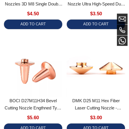
BOCI D27M11H34 Bevel
DMK D25 M11 Hex Fiber
Cutting Nozzle Engthned Type
Laser Cutting Nozzle -
Laser Nozzles Precitec Nozzle
Single/Double Layer Copper
$5.60
$3.00
Tip M11
Nozzle For Laser Cutting
ADD TO CART
ADD TO CART
Machines