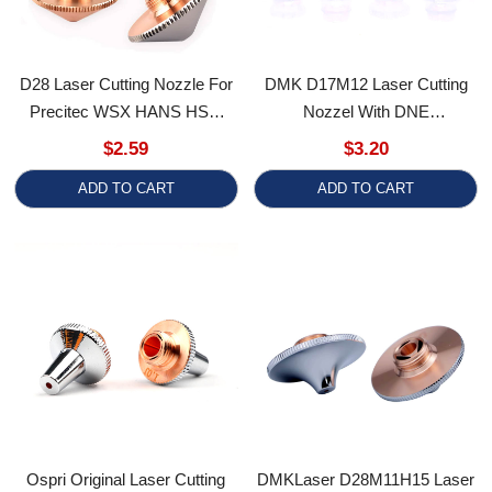
Precitec WSX HANS HSG
Nozzel With DNE
Heads
Single/Double Layer For Fiber
$2.59
$3.20
Laser Multi-Cutting Machines
ADD TO CART
ADD TO CART
Ospri Original Laser Cutting
DMKLaser D28M11H15 Laser
Nozzles 3D M8 Single Double
Nozzle Ultra High-Speed Dual
Layer Chromium-Plated
Layer Cutting Nozzles
$4.50
$3.50
Copper Nozzle
ADD TO CART
ADD TO CART