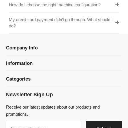
Information
Categories
Newsletter Sign Up
Receive our latest updates about our products and
promotions.
© 2024 Dmklaserwelding Copyright All Rights Reserved.