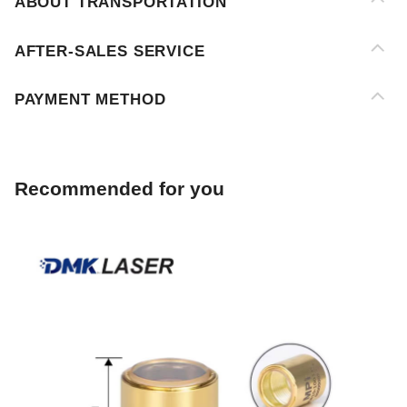
PAYMENT METHOD
Recommended for you