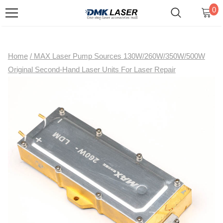
0
Home
/
MAX Laser Pump Sources 130W/260W/350W/500W
Original Second-Hand Laser Units For Laser Repair