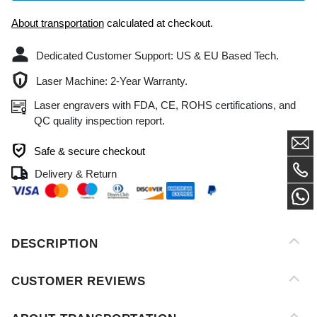
Dedicated Customer Support: US & EU Based Tech.
Laser Machine: 2-Year Warranty.
Laser engravers with FDA, CE, ROHS certifications, and
QC quality inspection report.
Safe & secure checkout
Delivery & Return
DESCRIPTION
CUSTOMER REVIEWS
ABOUT TRANSPORTATION
AFTER-SALES SERVICE