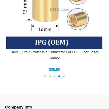
DMK Qutput Protective Connector For LPG Fiber Laser
Source
$35.90
Company Info
Information
Categories