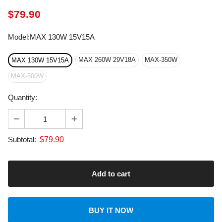
Model
:
MAX 130W 15V15A
MAX 260W 29V18A
MAX-350W
MAX 130W 15V15A
MAX-500W
Quantity:
$
79.90
Subtotal:
BUY IT NOW
About transportation
calculated at checkout.