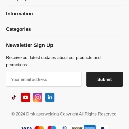
Newsletter Sign Up
Receive our latest updates about our products and
promotions.
© 2024 Dmklaserwelding Copyright All Rights Reserved.