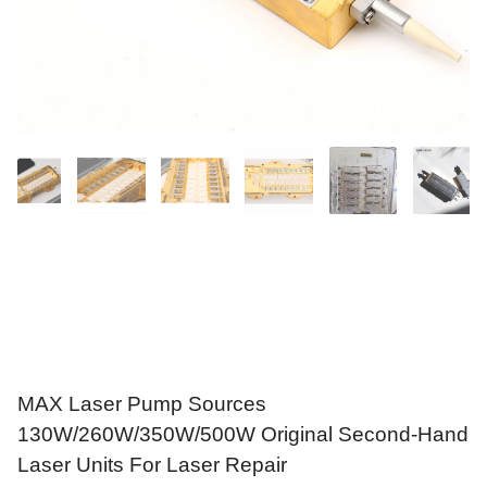
MAX Laser Pump Sources
130W/260W/350W/500W Original Second-Hand
Laser Units For Laser Repair
$
79.90