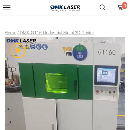
0
Home
/
DMK GT160 Industrial Metal 3D Printer