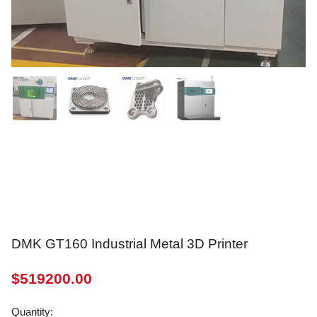
DMK GT160 Industrial Metal 3D Printer
$
519200.00
Quantity: