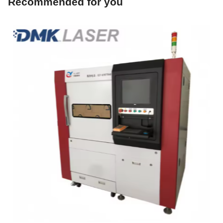
DMK YCJM6060SG-1500W Precision Laser Cutting And
Punching Machine
$78876.00