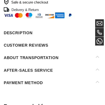
DESCRIPTION
CUSTOMER REVIEWS
ABOUT TRANSPORTATION
AFTER-SALES SERVICE
PAYMENT METHOD
Recommended for you