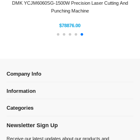
Company Info
Information
Categories
Newsletter Sign Up
Receive our latest updates about our products and
promotions.