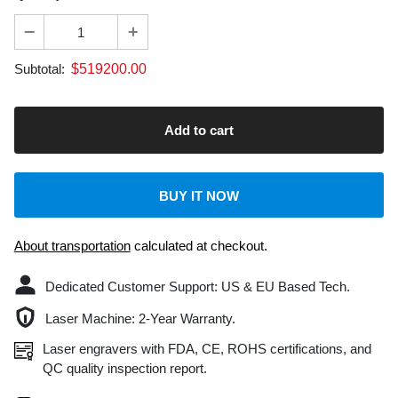
$
519200.00
Subtotal:
BUY IT NOW
About transportation
calculated at checkout.
Dedicated Customer Support: US & EU Based Tech.
Laser Machine: 2-Year Warranty.
Laser engravers with FDA, CE, ROHS certifications, and
QC quality inspection report.
Safe & secure checkout
Delivery & Return