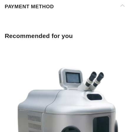
Recommended for you