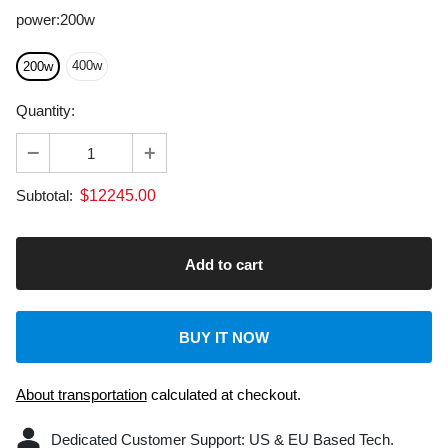
400w
200w
Quantity:
$
12245.00
Subtotal:
BUY IT NOW
About transportation
calculated at checkout.
Dedicated Customer Support: US & EU Based Tech.
Laser Machine: 2-Year Warranty.
Laser engravers with FDA, CE, ROHS certifications, and