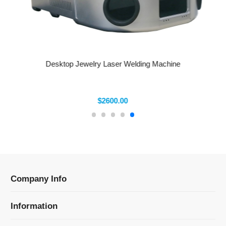
Desktop Jewelry Laser Welding Machine
$2600.00
Company Info
Information
Categories
Newsletter Sign Up
Receive our latest updates about our products and