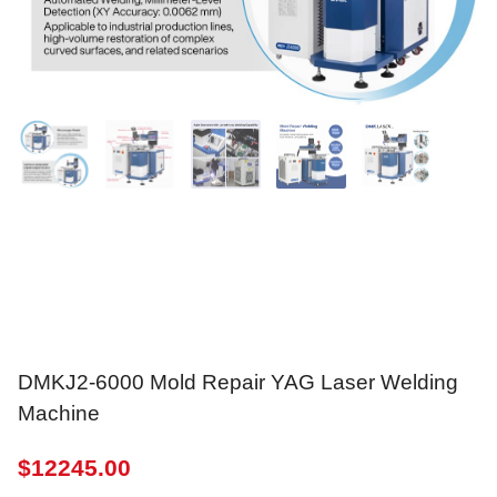
DMKJ2-6000 Mold Repair YAG Laser Welding
Machine
$
12245.00
power
:
200w