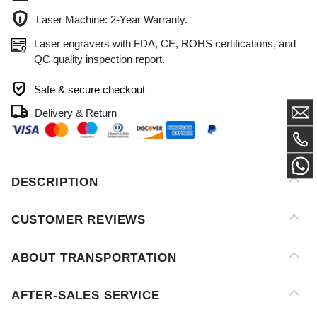
QC quality inspection report.
Safe & secure checkout
Delivery & Return
DESCRIPTION
CUSTOMER REVIEWS
ABOUT TRANSPORTATION
AFTER-SALES SERVICE
PAYMENT METHOD