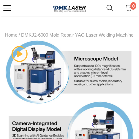
0
Home
/
DMKJ2-6000 Mold Repair YAG Laser Welding Machine