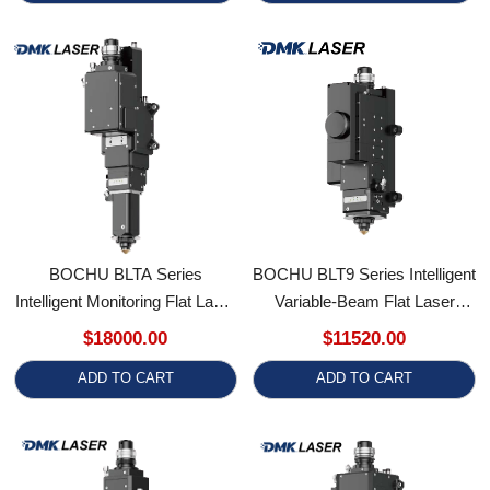
BOCHU BLTA Series
BOCHU BLT9 Series Intelligent
Intelligent Monitoring Flat Laser
Variable-Beam Flat Laser
Cutting Head
Cutting Head (Models
$18000.00
$11520.00
(BLTA140M/BLTA160M/BLTA180M)
BLT980MA/BLT9100MA/BLT9120M
ADD TO CART
ADD TO CART