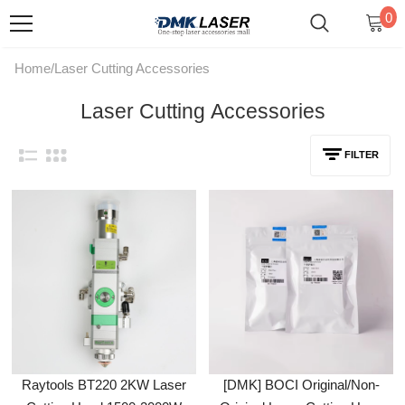
0
Home
/
Laser Cutting Accessories
Laser Cutting Accessories
FILTER
Raytools BT220 2KW Laser
[DMK] BOCI Original/Non-
Cutting Head 1500-2000W
Original Laser Cutting Head