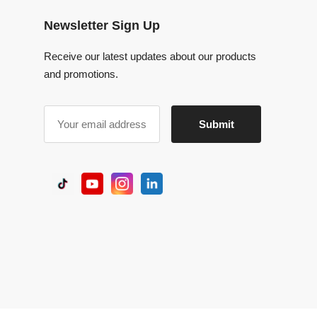
Receive our latest updates about our products
and promotions.