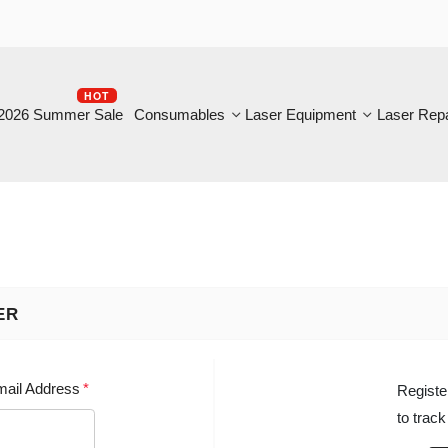
HOT
B
6 Summer Sale
Consumables
Laser Equipment
Laser Repair
NEW
 Address
*
Register with u
to track the st