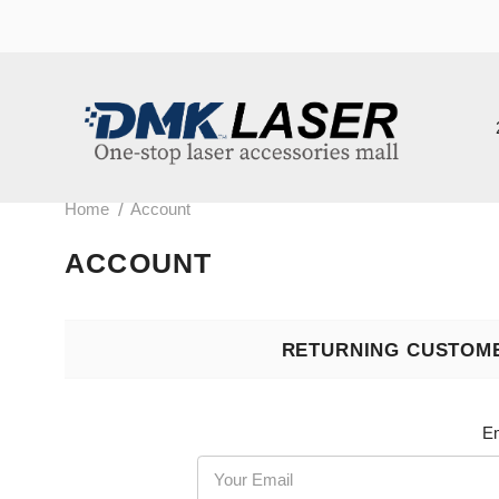
202
/
Home
Account
ACCOUNT
RETURNING CUSTOMER
Email