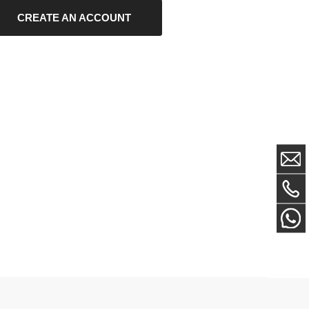
EATE AN ACCOUNT
Newsletter Sign Up