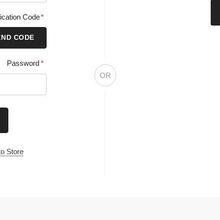
CR
ation Code
*
 CODE
Password
*
OR
tore
Information
Categories