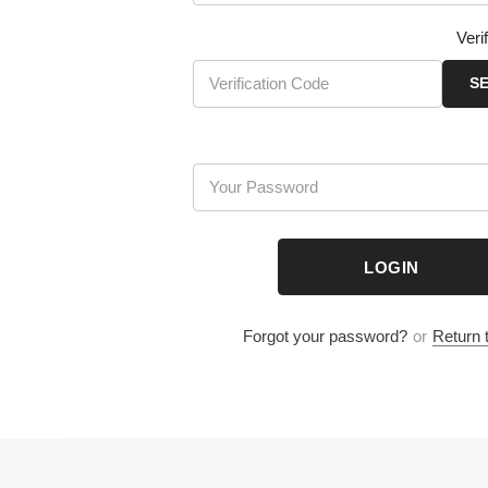
Verific
SEND
LOGIN
Forgot your password?
or
Return to S
Company Info
Add
: Room 1707, 17th Floor,