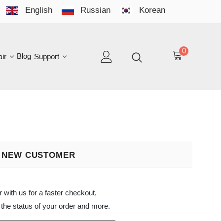
English
Russian
Korean
YO
LAN
0
log
Support
EN
 CUSTOMER
s for a faster checkout,
atus of your order and more.