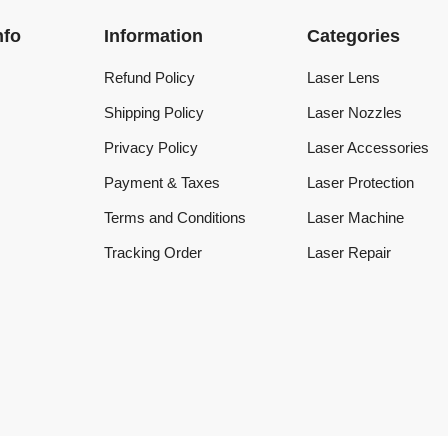
Refund Policy
Laser Lens
Shipping Policy
Laser Nozzles
Privacy Policy
Laser Accessories
Payment & Taxes
Laser Protection
Terms and Conditions
Laser Machine
Tracking Order
Laser Repair