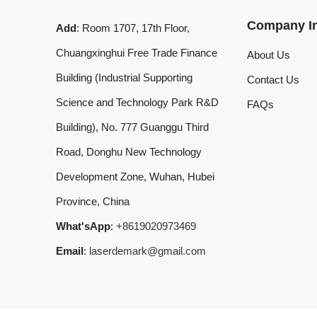
Chuangxinghui Free Trade Finance
About Us
Building (Industrial Supporting
Contact Us
Science and Technology Park R&D
FAQs
Building), No. 777 Guanggu Third
Road, Donghu New Technology
Development Zone, Wuhan, Hubei
Province, China
What'sApp
:
+8619020973469
Email
:
laserdemark@gmail.com
© 2024 Dmklaserwelding Copyright All Rights Reserved.