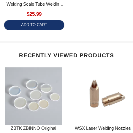
RECENTLY VIEWED PRODUCTS
ZBTK ZBINNO Original
WSX Laser Welding Nozzles
Collimating/Focusing Lens
Fo For WSX/HRLaser FIber
D17/D25.4/D30/D35/D50
Laser Welding Gun ND18
Welding/Cleaning Head
Focus Lens For WD2000
Blogs post
SW3000 DHCP SHCC Clean
Gun