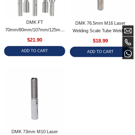
70mm/80mm/107mm/125mm
Welding Scale Tube Welding
High Precision Steel Laser
Accessory
$21.90
$18.99
Welding Scale Tube
ADD TO CART
ADD TO CART
DMK 73mm M10 Laser
Welding Scale Tube Welding
Accessory For Qilin Welding
$25.99
Gun
ADD TO CART