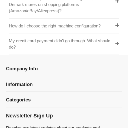
do?
Company Info
Information
Categories
Newsletter Sign Up
Receive our latest updates about our products and
promotions.