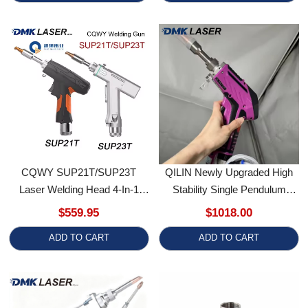
CQWY SUP21T/SUP23T
QILIN Newly Upgraded High
Laser Welding Head 4-In-1
Stability Single Pendulum
SUP Handheld Welding Gun
Welding Head
$559.95
$1018.00
Gefasst Original For 1000-
ADD TO CART
ADD TO CART
3000W Laser Welding Machine