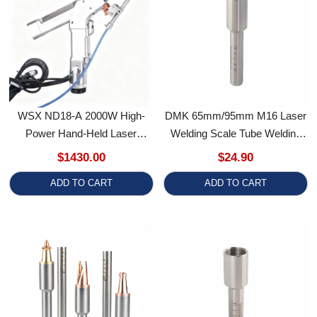
WSX ND18-A 2000W High-
DMK 65mm/95mm M16 Laser
Power Hand-Held Laser
Welding Scale Tube Welding
Wobble Welding Gun
Accessory For Relfar Welding
$1430.00
$24.90
Gun
ADD TO CART
ADD TO CART
DMK FT
DMK 76.5mm M16 Laser