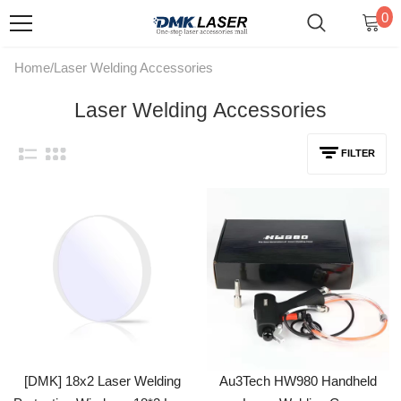
0
Home
/
Laser Welding Accessories
Laser Welding Accessories
FILTER
[DMK] 18x2 Laser Welding
Au3Tech HW980 Handheld
Protective Windows 18*2 Lens
Laser Welding Gun