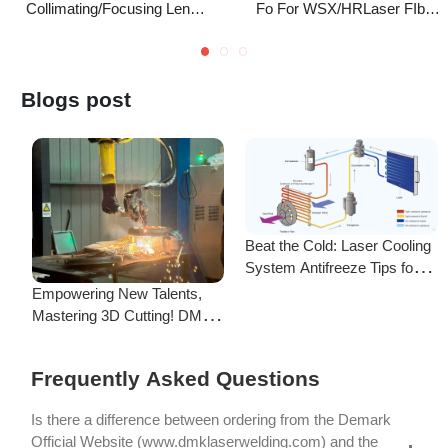
Beat the Cold: Laser Cooling
System Antifreeze Tips for
F
Uninterrupted Year-Round
Empowering New Talents,
L
Operation!
Mastering 3D Cutting! DMK
C
Laser's New Employee
S
Training Focuses on Core
Frequently Asked Questions
Application of 3D Laser
Cutting
Is there a difference between ordering from the Demark
Official Website (www.dmklaserwelding.com) and the
Demark stores on shopping platforms
(Amazon/eBay/Aliexpress)?
How do I choose the right machine configuration?
My credit card payment didn’t go through. What should I