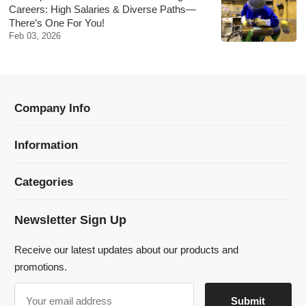
Information
Categories
Newsletter Sign Up
Receive our latest updates about our products and
promotions.
© 2024 Dmklaserwelding Copyright All Rights Reserved.