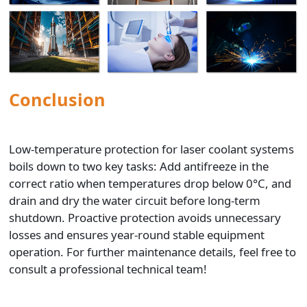
Low-temperature protection for laser coolant systems
boils down to two key tasks: Add antifreeze in the
correct ratio when temperatures drop below 0°C, and
drain and dry the water circuit before long-term
shutdown. Proactive protection avoids unnecessary
losses and ensures year-round stable equipment
operation. For further maintenance details, feel free to
consult a professional technical team!
Previous:
Forge Ahead into 2026! DMK Laser 2025 Annual
Meeting Concludes with Grand Success
Next:
Empowering New Talents, Mastering 3D Cutting! DMK
Laser's New Employee Training Focuses on Core Application of
3D Laser Cutting
Recommended Blogs