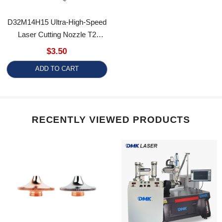
D32M14H15 Ultra-High-Speed
Laser Cutting Nozzle T2
Copper Chrome Plating Dual-
$3.50
Layer Laser Cutting Machine
ADD TO CART
Accessories
RECENTLY VIEWED PRODUCTS
High-Speed Type
DMK Fiber Laser Cladding