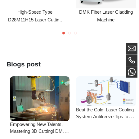
D28M11H15 Laser Cutting
Machine
Nozzle (Caliber 1.0-5.0) For
Precitec WSX HSG And
HANS Fiber Laser Cutting
Heads
Blogs post
Beat the Cold: Laser Cooling
System Antifreeze Tips for
F
Uninterrupted Year-Round
Empowering New Talents,
L
Operation!
Mastering 3D Cutting! DMK
C
Laser's New Employee
S
Training Focuses on Core
Frequently Asked Questions
Application of 3D Laser
Cutting