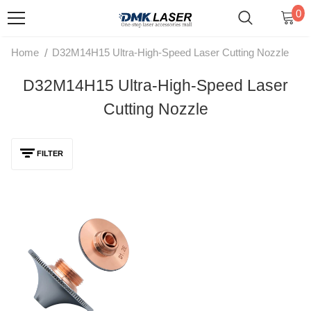
0
/
Home
D32M14H15 Ultra-High-Speed Laser Cutting Nozzle
D32M14H15 Ultra-High-Speed Laser
Cutting Nozzle
FILTER