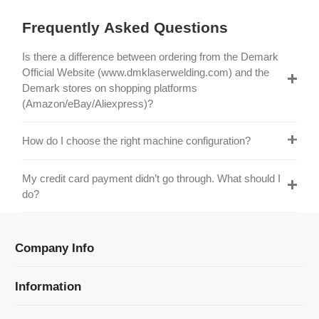
Is there a difference between ordering from the Demark
Official Website (www.dmklaserwelding.com) and the
Demark stores on shopping platforms
(Amazon/eBay/Aliexpress)?
How do I choose the right machine configuration?
My credit card payment didn’t go through. What should I
do?
Company Info
Information
Categories
Newsletter Sign Up