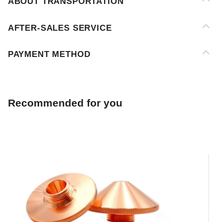
PAYMENT METHOD
Recommended for you