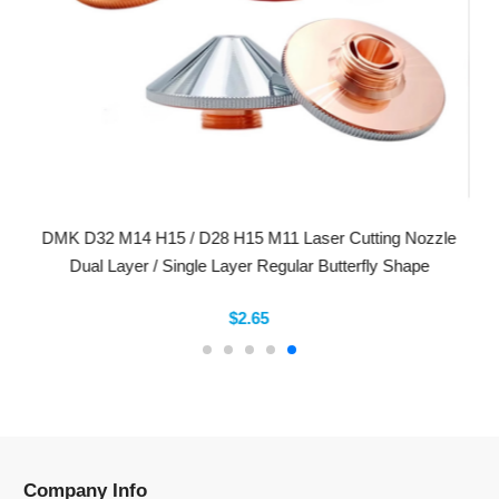
DMK D32 M14 H15 / D28 H15 M11 Laser Cutting Nozzle
Dual Layer / Single Layer Regular Butterfly Shape
$2.65
Company Info
Information
Categories