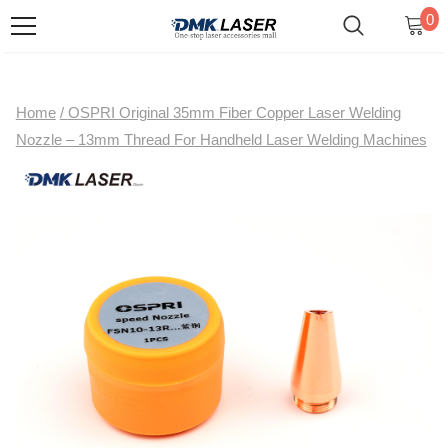
0
Home
/
OSPRI Original 35mm Fiber Copper Laser Welding
Nozzle – 13mm Thread For Handheld Laser Welding Machines