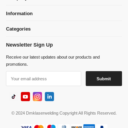
Newsletter Sign Up
Receive our latest updates about our products and
promotions.
© 2024 Dmklaserwelding Copyright All Rights Reserved.