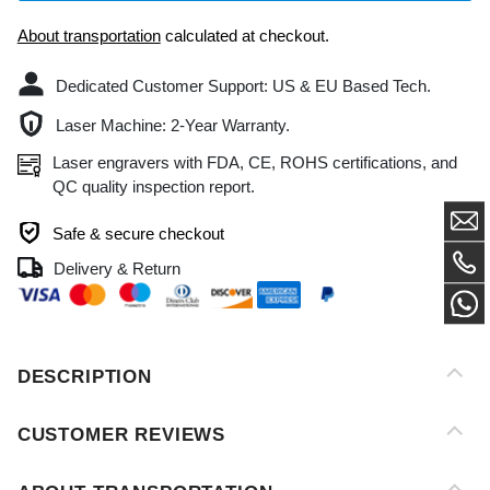
Dedicated Customer Support: US & EU Based Tech.
Laser Machine: 2-Year Warranty.
Laser engravers with FDA, CE, ROHS certifications, and
QC quality inspection report.
Safe & secure checkout
Delivery & Return
DESCRIPTION
CUSTOMER REVIEWS
ABOUT TRANSPORTATION
AFTER-SALES SERVICE