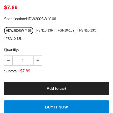
Specification
:
HDW200SW-Y-06
FSN10-13R
FSN10-13Y
FSN10-13O
HDW200SW-Y-06
FSN10-13L
Quantity:
$
7.89
Subtotal:
BUY IT NOW
About transportation
calculated at checkout.