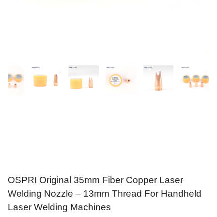
OSPRI Original 35mm Fiber Copper Laser
Welding Nozzle – 13mm Thread For Handheld
Laser Welding Machines
$
7.89