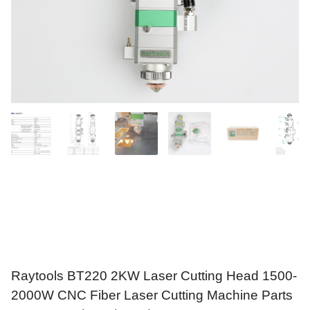
Raytools BT220 2KW Laser Cutting Head 1500-
2000W CNC Fiber Laser Cutting Machine Parts
For Raycus/MAX/BWT/JPT Laser Source