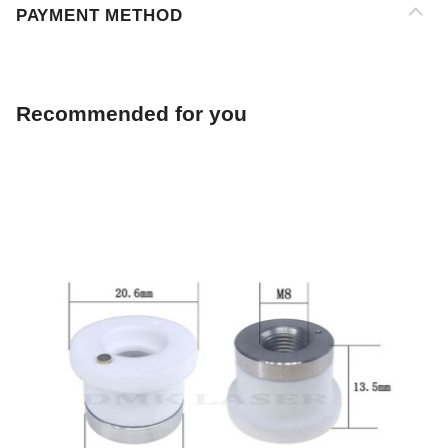
Recommended for you