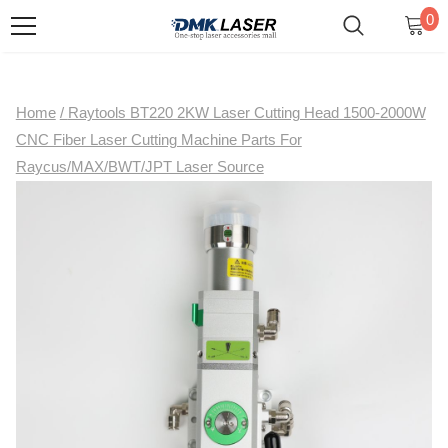
0
Home
/
Raytools BT220 2KW Laser Cutting Head 1500-2000W
CNC Fiber Laser Cutting Machine Parts For
Raycus/MAX/BWT/JPT Laser Source