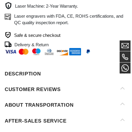
QC quality inspection report.
Safe & secure checkout
Delivery & Return
DESCRIPTION
CUSTOMER REVIEWS
ABOUT TRANSPORTATION
AFTER-SALES SERVICE
PAYMENT METHOD