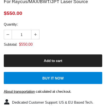
$
550.00
Quantity:
$
550.00
Subtotal:
BUY IT NOW
About transportation
calculated at checkout.
Dedicated Customer Support: US & EU Based Tech.
Laser Machine: 2-Year Warranty.
Laser engravers with FDA, CE, ROHS certifications, and