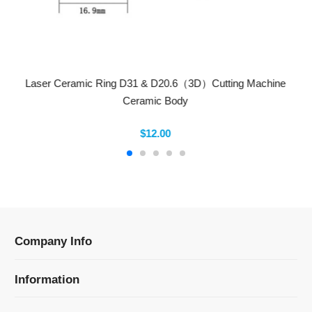
Laser Ceramic Ring D31 & D20.6（3D）Cutting Machine
Ceramic Body
$12.00
Company Info
Information
Categories
Newsletter Sign Up
Receive our latest updates about our products and
promotions.