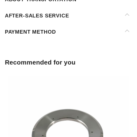
PAYMENT METHOD
Recommended for you