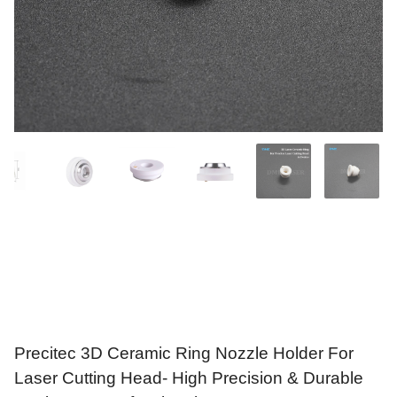
Precitec 3D Ceramic Ring Nozzle Holder For
Laser Cutting Head- High Precision & Durable
Design For Professionals