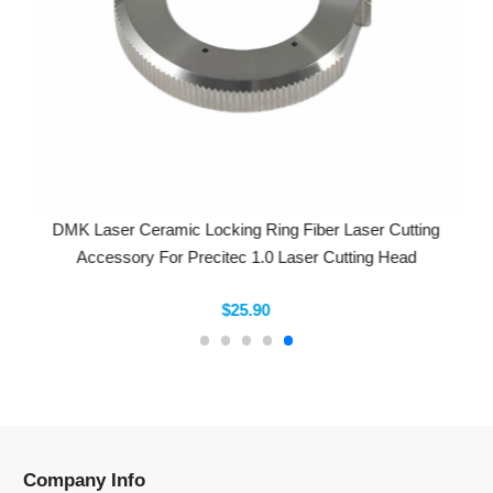
DMK Laser Ceramic Locking Ring Fiber Laser Cutting
Accessory For Precitec 1.0 Laser Cutting Head
$25.90
Company Info
Information
Categories