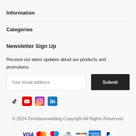
Newsletter Sign Up
Receive our latest updates about our products and
promotions.
© 2024 Dmklaserwelding Copyright All Rights Reserved.