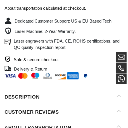
Dedicated Customer Support: US & EU Based Tech.
Laser Machine: 2-Year Warranty.
Laser engravers with FDA, CE, ROHS certifications, and
QC quality inspection report.
Safe & secure checkout
Delivery & Return
DESCRIPTION
CUSTOMER REVIEWS
ABOUT TRANSPORTATION
AFTER-SALES SERVICE