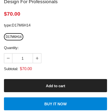
$
70.00
type
:
D17M6H14
D17M6H14
Quantity:
$
70.00
Subtotal:
BUY IT NOW
About transportation
calculated at checkout.