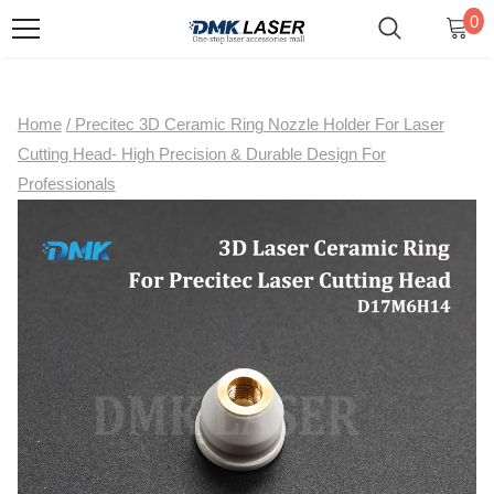
0
Home
/
Precitec 3D Ceramic Ring Nozzle Holder For Laser
Cutting Head- High Precision & Durable Design For
Professionals