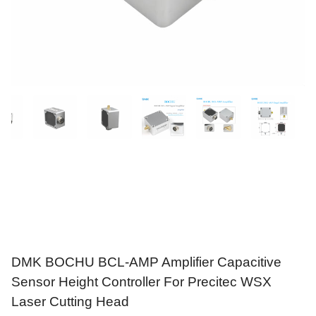
DMK BOCHU BCL-AMP Amplifier Capacitive
Sensor Height Controller For Precitec WSX
Laser Cutting Head
$
99.99