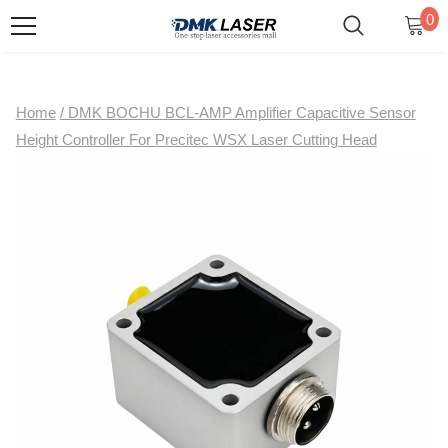
0
Home
/
DMK BOCHU BCL-AMP Amplifier Capacitive Sensor
Height Controller For Precitec WSX Laser Cutting Head