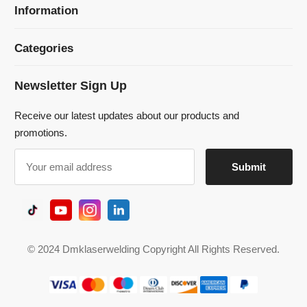
Receive our latest updates about our products and
promotions.
© 2024 Dmklaserwelding Copyright All Rights Reserved.