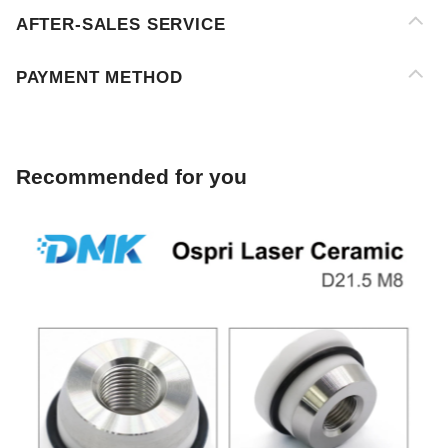
Recommended for you