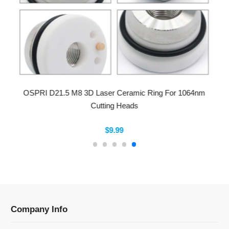
OSPRI D21.5 M8 3D Laser Ceramic Ring For 1064nm
Cutting Heads
$9.99
Company Info
Information
Categories
Newsletter Sign Up