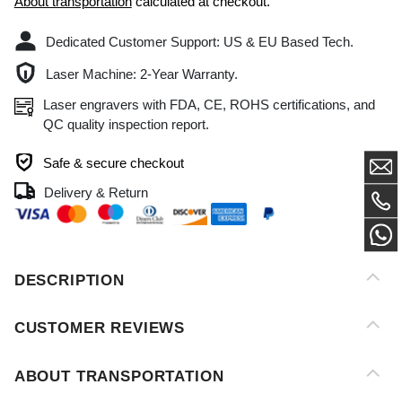
Laser Machine: 2-Year Warranty.
Laser engravers with FDA, CE, ROHS certifications, and
QC quality inspection report.
Safe & secure checkout
Delivery & Return
DESCRIPTION
CUSTOMER REVIEWS
ABOUT TRANSPORTATION
AFTER-SALES SERVICE
PAYMENT METHOD