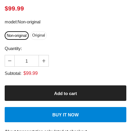
model
:
Non-original
Original
Non-original
Quantity:
$
99.99
Subtotal:
BUY IT NOW
About transportation
calculated at checkout.
Dedicated Customer Support: US & EU Based Tech.