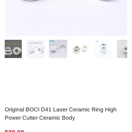
Original BOCI D41 Laser Ceramic Ring High
Power Cutter Ceramic Body
$
30.00