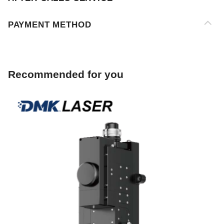
Recommended for you