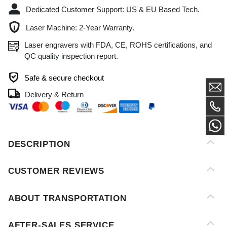
Laser engravers with FDA, CE, ROHS certifications, and
QC quality inspection report.
Safe & secure checkout
Delivery & Return
DESCRIPTION
CUSTOMER REVIEWS
ABOUT TRANSPORTATION
AFTER-SALES SERVICE
PAYMENT METHOD