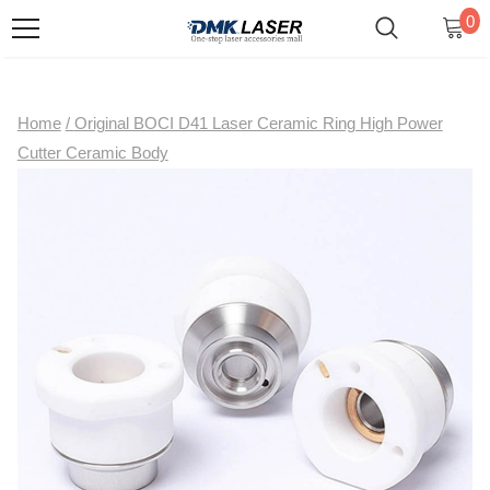
0
Home
/
Original BOCI D41 Laser Ceramic Ring High Power
Cutter Ceramic Body