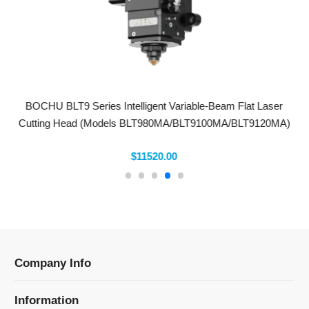
BOCHU BLT9 Series Intelligent Variable-Beam Flat Laser
Cutting Head (Models BLT980MA/BLT9100MA/BLT9120MA)
$11520.00
Company Info
Information
Categories
Newsletter Sign Up