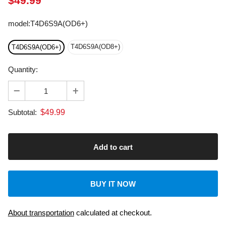
model
:
T4D6S9A(OD6+)
T4D6S9A(OD8+)
T4D6S9A(OD6+)
Quantity:
$
49.99
Subtotal:
BUY IT NOW
About transportation
calculated at checkout.
Dedicated Customer Support: US & EU Based Tech.
Laser Machine: 2-Year Warranty.