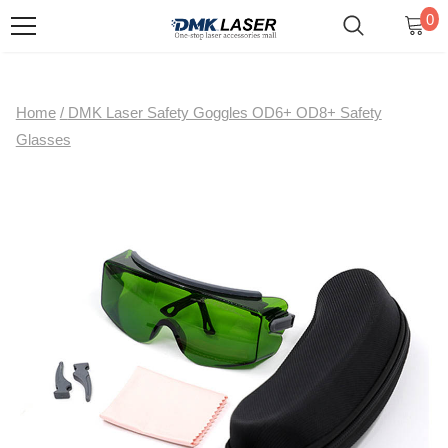
0
Home
/
DMK Laser Safety Goggles OD6+ OD8+ Safety
Glasses