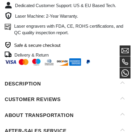
Laser engravers with FDA, CE, ROHS certifications, and
QC quality inspection report.
Safe & secure checkout
Delivery & Return
DESCRIPTION
CUSTOMER REVIEWS
ABOUT TRANSPORTATION
AFTER-SALES SERVICE
PAYMENT METHOD