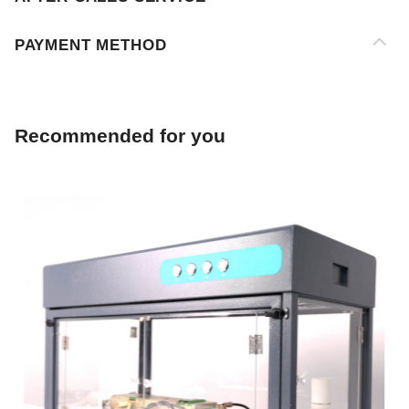
Recommended for you