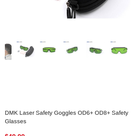
DMK Laser Safety Goggles OD6+ OD8+ Safety
Glasses
$
49.99