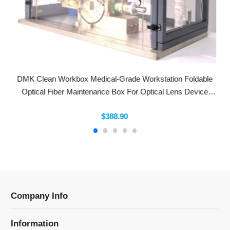
DMK Clean Workbox Medical-Grade Workstation Foldable
Optical Fiber Maintenance Box For Optical Lens Device
Replacement Laser Welding/Cut
$388.90
Company Info
Information
Categories
Newsletter Sign Up