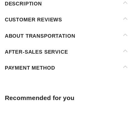
ABOUT TRANSPORTATION
AFTER-SALES SERVICE
PAYMENT METHOD
Recommended for you