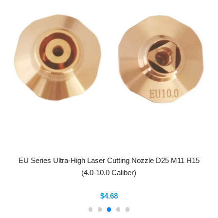
EU Series Ultra-High Laser Cutting Nozzle D25 M11 H15
(4.0-10.0 Caliber)
$4.68
Company Info