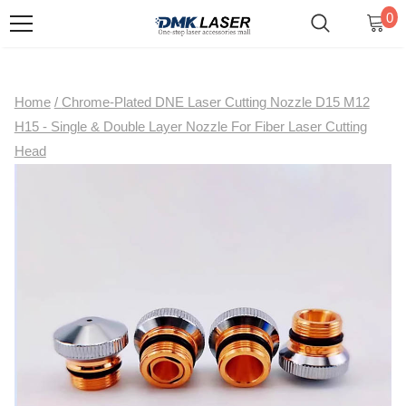
0
Home
/
Chrome-Plated DNE Laser Cutting Nozzle D15 M12
H15 - Single & Double Layer Nozzle For Fiber Laser Cutting
Head