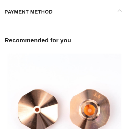
Recommended for you