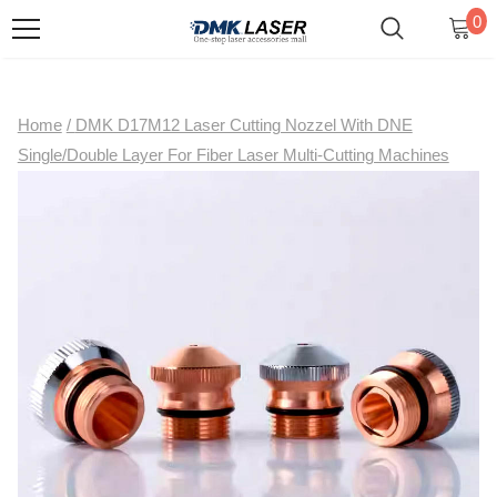
0
Home
/
DMK D17M12 Laser Cutting Nozzel With DNE
Single/Double Layer For Fiber Laser Multi-Cutting Machines