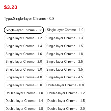
Type
:
Single-layer Chrome - 0.8
Single-layer Chrome - 1.0
Single-layer Chrome - 0.8
Single-layer Chrome - 1.2
Single-layer Chrome - 1.3
Single-layer Chrome - 1.4
Single-layer Chrome - 1.5
Single-layer Chrome - 1.6
Single-layer Chrome - 1.8
Single-layer Chrome - 2.0
Single-layer Chrome - 2.5
Single-layer Chrome - 3.0
Single-layer Chrome - 3.5
Single-layer Chrome - 4.0
Single-layer Chrome - 4.5
Single-layer Chrome - 5.0
Double-layer Chrome - 0.8
Double-layer Chrome - 1.0
Double-layer Chrome - 1.2
Double-layer Chrome - 1.4
Double-layer Chrome - 1.5
Double-layer Chrome - 1.8
Double-layer Chrome - 2.0
Double-layer Chrome - 2.5
Double-layer Chrome - 3.0
Double-layer Chrome - 3.5
Double-layer Chrome - 4.0