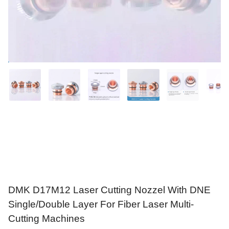
DMK D17M12 Laser Cutting Nozzel With DNE
Single/Double Layer For Fiber Laser Multi-
Cutting Machines
$
3.20