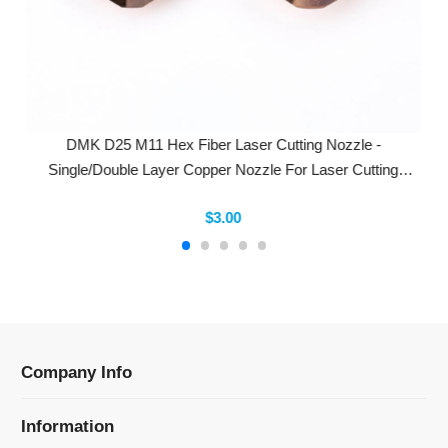
DMK D25 M11 Hex Fiber Laser Cutting Nozzle -
Single/Double Layer Copper Nozzle For Laser Cutting
Machines
$3.00
Company Info
Information
Categories
Newsletter Sign Up
Receive our latest updates about our products and