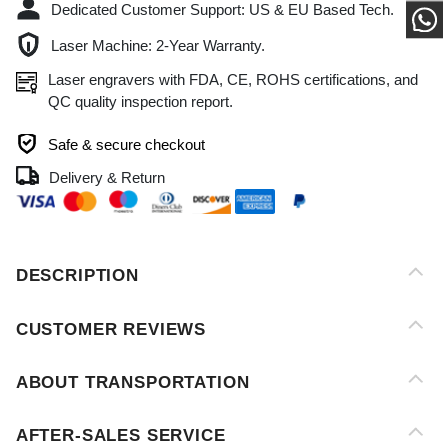
QC quality inspection report.
Safe & secure checkout
Delivery & Return
DESCRIPTION
CUSTOMER REVIEWS
ABOUT TRANSPORTATION
AFTER-SALES SERVICE
PAYMENT METHOD