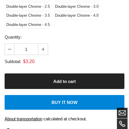
Double-layer Chrome - 4.5
Quantity:
$
3.20
Subtotal:
BUY IT NOW
About transportation
calculated at checkout.
Dedicated Customer Support: US & EU Based Tech.
Laser Machine: 2-Year Warranty.
Laser engravers with FDA, CE, ROHS certifications, and