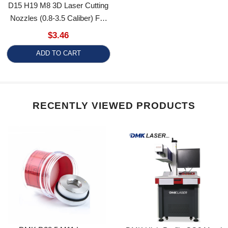
Nozzles (0.8-3.5 Caliber) For
RT Ospri Heads Tube Cutting
$3.46
Machines
ADD TO CART
RECENTLY VIEWED PRODUCTS
DMK D28.5 M11 Laser
DMK High-Profile CO2 Metal
Ceramic Ring Replacement
Fiber Laser Marking Machine