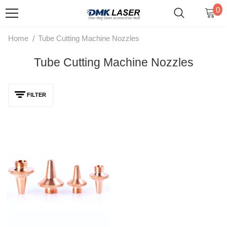
0
/
Home
Tube Cutting Machine Nozzles
Tube Cutting Machine Nozzles
FILTER
D15 H19 M8 3D Laser Cutting