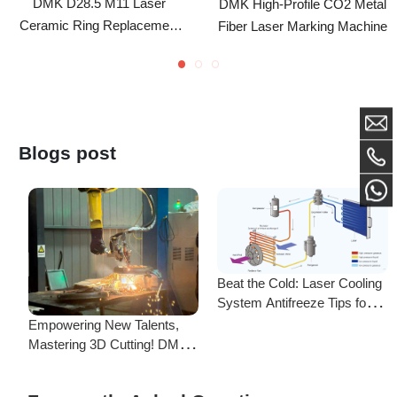
For IPG Laser Cutting Head
Blogs post
Beat the Cold: Laser Cooling
System Antifreeze Tips for
F
Uninterrupted Year-Round
Empowering New Talents,
L
Operation!
Mastering 3D Cutting! DMK
C
Laser's New Employee
S
Training Focuses on Core
Frequently Asked Questions
Application of 3D Laser
Cutting
Is there a difference between ordering from the Demark