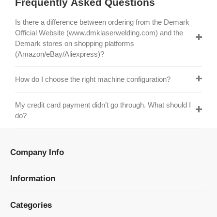
Official Website (www.dmklaserwelding.com) and the
Demark stores on shopping platforms
(Amazon/eBay/Aliexpress)?
How do I choose the right machine configuration?
My credit card payment didn’t go through. What should I
do?
Company Info
Information
Categories
Newsletter Sign Up
Receive our latest updates about our products and