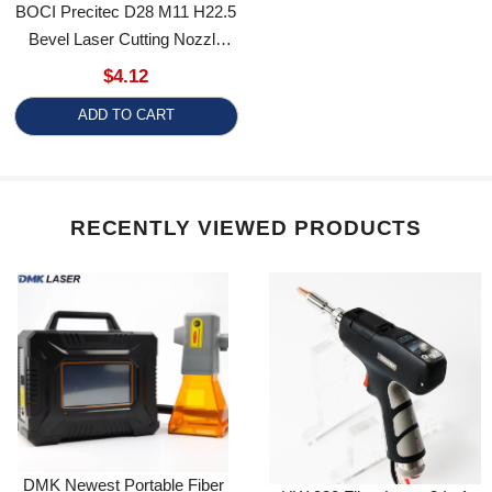
Bevel Laser Cutting Nozzle
Sloping Anti-Collision Copper
$4.12
For ProCutter BLT Series
ADD TO CART
RECENTLY VIEWED PRODUCTS
DMK Newest Portable Fiber
HW 980 Fiber Laser 3 In 1
Laser Marker
Welding Cutting Cleaning