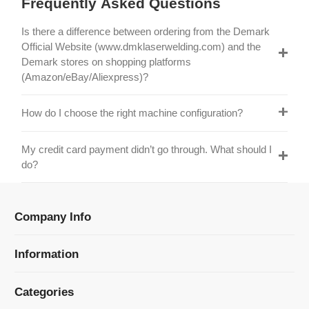
Official Website (www.dmklaserwelding.com) and the
Demark stores on shopping platforms
(Amazon/eBay/Aliexpress)?
How do I choose the right machine configuration?
My credit card payment didn’t go through. What should I
do?
Company Info
Information
Categories
Newsletter Sign Up
Receive our latest updates about our products and