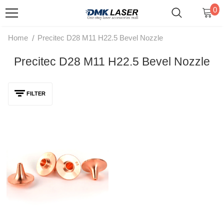
0
/
Home
Precitec D28 M11 H22.5 Bevel Nozzle
Precitec D28 M11 H22.5 Bevel Nozzle
FILTER
BOCI Precitec D28 M11 H22.5