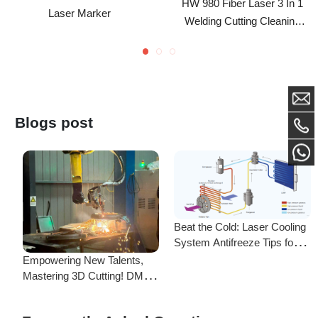
Head For Metal Processing
For 1000W-3000W
Blogs post
Beat the Cold: Laser Cooling
System Antifreeze Tips for
F
Uninterrupted Year-Round
Empowering New Talents,
L
Operation!
Mastering 3D Cutting! DMK
C
Laser's New Employee
S
Training Focuses on Core
Frequently Asked Questions
Application of 3D Laser
Cutting
Is there a difference between ordering from the Demark