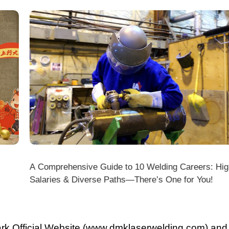
A Comprehensive Guide to 10 Welding Careers: High
Wir
Salaries & Diverse Paths—There’s One for You!
fficial Website (www.dmklaserwelding.com) and the
xpress)?