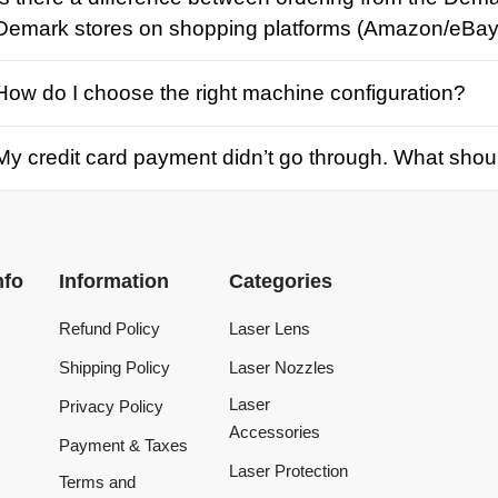
credit card payment didn’t go through. What should I d
Information
Categories
Refund Policy
Laser Lens
Shipping Policy
Laser Nozzles
Laser
Privacy Policy
Accessories
Payment & Taxes
Laser Protection
Terms and
Conditions
Laser Machine
Tracking Order
Laser Repair