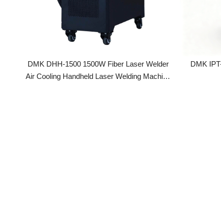
DMK DHH-1500 1500W Fiber Laser Welder
DMK IPT-1GX-60 Precision Laser Spot
Air Cooling Handheld Laser Welding Machine
For Carbon Stainless Steel Aluminum
Titanium Welding