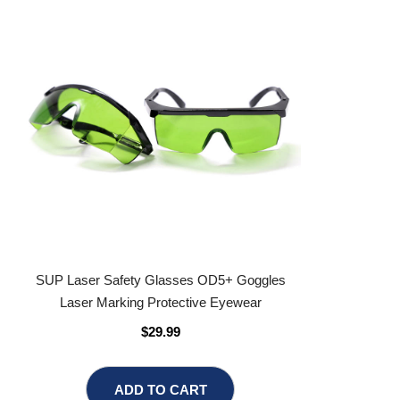
SUP Laser Safety Glasses OD5+ Goggles
Laser Marking Protective Eyewear
$29.99
ADD TO CART