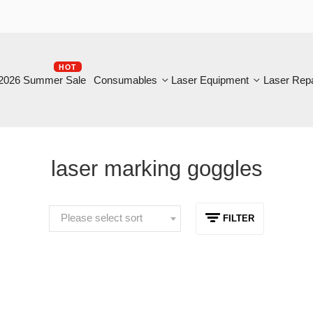
HOT
B
6 Summer Sale
Consumables
Laser Equipment
Laser Repair
laser marking goggles
Please select sort
FILTER