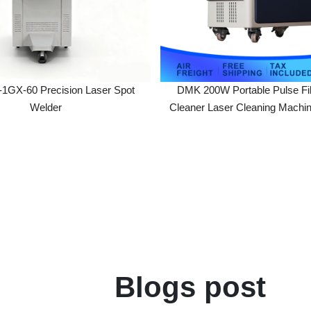
DMK 200W Portable Pulse Fiber La
Welder
Cleaner Laser Cleaning Machine For 
Painting Coating Removal
Blogs post