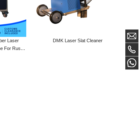
ser
DMK Laser Slat Cleaner
Rust