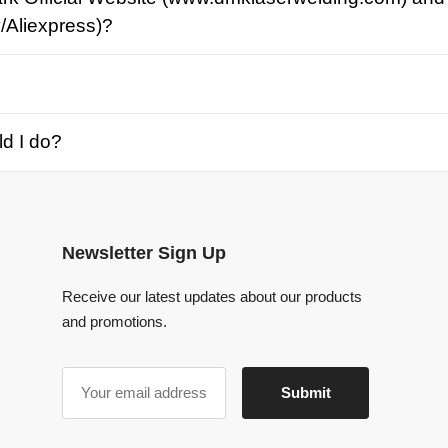
o?
Newsletter Sign Up
Receive our latest updates about our products
and promotions.