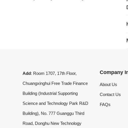
My 
Company Info
Add
: Room 1707, 17th Floor,
Chuangxinghui Free Trade Finance
About Us
Building (Industrial Supporting
Contact Us
Science and Technology Park R&D
FAQs
Building), No. 777 Guanggu Third
Road, Donghu New Technology
Development Zone, Wuhan, Hubei
Province, China
What'sApp
:
+8619020973469
Email
:
laserdemark@gmail.com