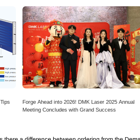
ps
Forge Ahead into 2026! DMK Laser 2025 Annual
Meeting Concludes with Grand Success
there a difference between ordering from the Demark O
ark stores on shopping platforms (Amazon/eBay/Alie
 do I choose the right machine configuration?