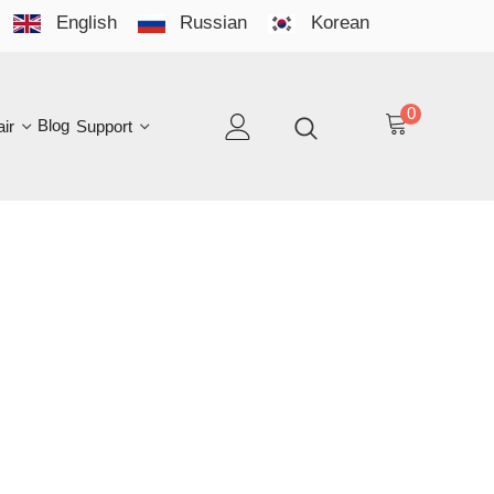
English
Russian
Korean
YO
LAN
0
log
Support
EN