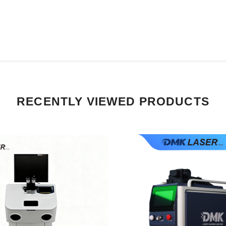
RECENTLY VIEWED PRODUCTS