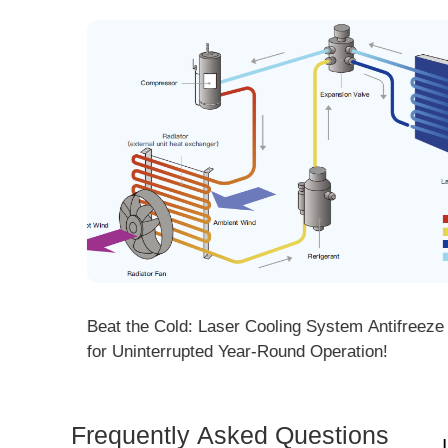
ng! DMK
Beat the Cold: Laser Cooling System Antifreeze Ti
ore
for Uninterrupted Year-Round Operation!
Frequently Asked Questions
Is 
Dem
How