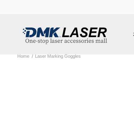
202
/
Home
Laser Marking Goggles