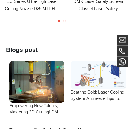
(4.0-10.0 Caliber)
Enclosure Modular Laser
Shielding Panels For Optical
Workshops
Blogs post
Beat the Cold: Laser Cooling
System Antifreeze Tips for
F
Uninterrupted Year-Round
Empowering New Talents,
L
Operation!
Mastering 3D Cutting! DMK
C
Laser's New Employee
S
Training Focuses on Core
Frequently Asked Questions
Application of 3D Laser
Cutting
Is there a difference between ordering from the Demark