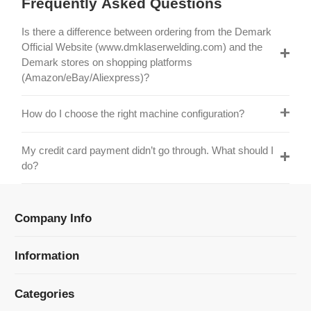
Official Website (www.dmklaserwelding.com) and the
Demark stores on shopping platforms
(Amazon/eBay/Aliexpress)?
How do I choose the right machine configuration?
My credit card payment didn’t go through. What should I
do?
Company Info
Information
Categories
Newsletter Sign Up
Receive our latest updates about our products and