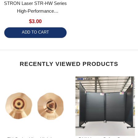
High-Performance
Consumables
$3.00
ADD TO CART
RECENTLY VIEWED PRODUCTS
EU Series Ultra-High Laser
DMK Laser Safety Screen
Cutting Nozzle D25 M11 H15
Class 4 Laser Safety