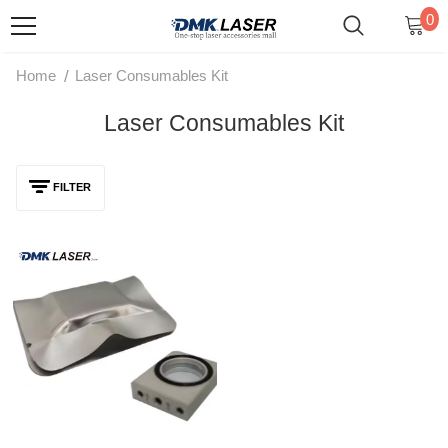
0
/
Home
Laser Consumables Kit
Laser Consumables Kit
FILTER
STRON Laser STR-HW Series