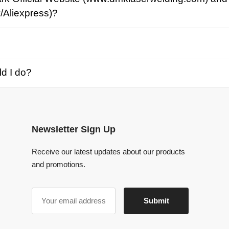
o?
Newsletter Sign Up
Receive our latest updates about our products
and promotions.