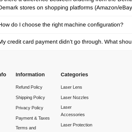
credit card payment didn’t go through. What should I d
Information
Categories
Refund Policy
Laser Lens
Shipping Policy
Laser Nozzles
Laser
Privacy Policy
Accessories
Payment & Taxes
Laser Protection
Terms and
Conditions
Laser Machine
Tracking Order
Laser Repair