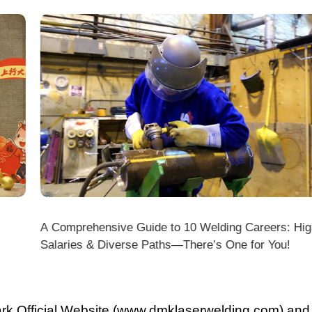
A Comprehensive Guide to 10 Welding Careers: High
Wir
Salaries & Diverse Paths—There’s One for You!
fficial Website (www.dmklaserwelding.com) and the
xpress)?