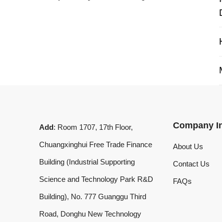
My 
Company Info
Add
: Room 1707, 17th Floor,
Chuangxinghui Free Trade Finance
About Us
Building (Industrial Supporting
Contact Us
Science and Technology Park R&D
FAQs
Building), No. 777 Guanggu Third
Road, Donghu New Technology
Development Zone, Wuhan, Hubei
Province, China
What'sApp
:
+8619020973469
Email
:
laserdemark@gmail.com