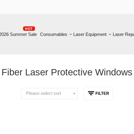
HOT
B
6 Summer Sale
Consumables
Laser Equipment
Laser Repair
iber Laser Protective Windows
Please select sort
FILTER