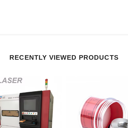
RECENTLY VIEWED PRODUCTS