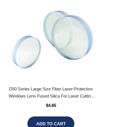
D50 Series Large Size Fiber Laser Protective
Windows Lens Fused Silica For Laser Cutting
Head
$4.65
ADD TO CART