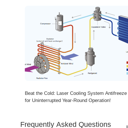
ng! DMK
Beat the Cold: Laser Cooling System Antifreeze Ti
ore
for Uninterrupted Year-Round Operation!
Frequently Asked Questions
Is 
Dem
How