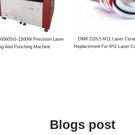
DMK D28.5 M11 Laser Ceramic Ri
SG-1500W Precision Laser
Replacement For IPG Laser Cutting 
 And Punching Machine
Blogs post