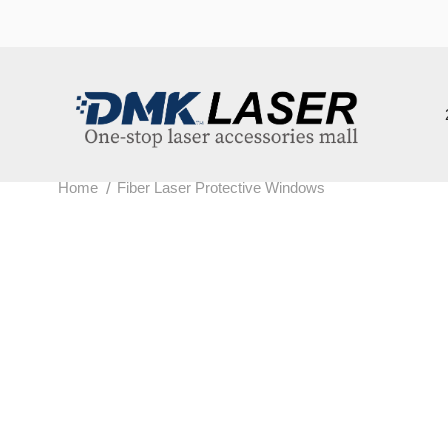
202
/
Home
Fiber Laser Protective Windows
F