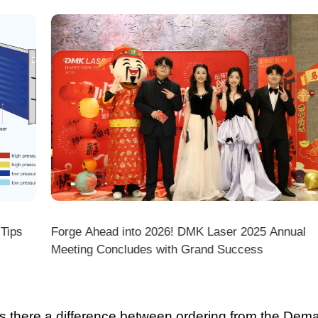
ps
Forge Ahead into 2026! DMK Laser 2025 Annual
Meeting Concludes with Grand Success
there a difference between ordering from the Demark O
ark stores on shopping platforms (Amazon/eBay/Alie
 do I choose the right machine configuration?