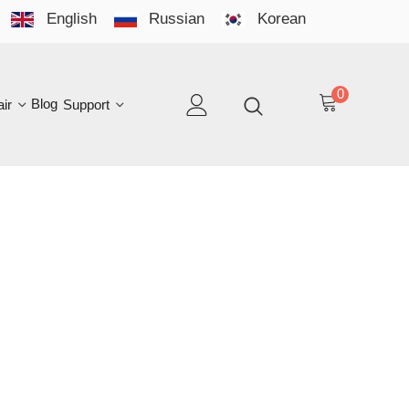
English
Russian
Korean
YO
LAN
0
log
Support
EN