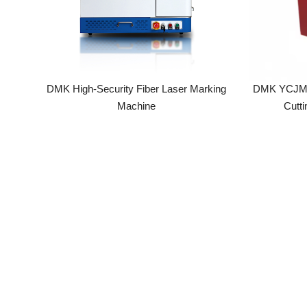
DMK High-Security Fiber Laser Marking
DMK YCJM6060
Machine
Cutting