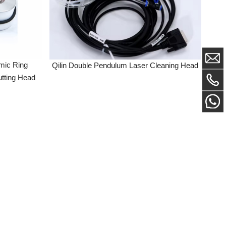
ng
Qilin Double Pendulum Laser Cleaning Head
Head