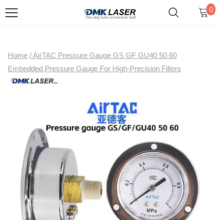
0
Home
/
AirTAC Pressure Gauge GS GF GU40 50 60
Embedded Pressure Gauge For High-Precision Filters