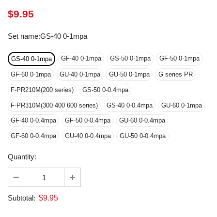
Set name
:
GS-40 0-1mpa
GF-40 0-1mpa
GS-50 0-1mpa
GF-50 0-1mpa
GS-40 0-1mpa
GF-60 0-1mpa
GU-40 0-1mpa
GU-50 0-1mpa
G series PR
F-PR210M(200 series)
GS-50 0-0.4mpa
F-PR310M(300 400 600 series)
GS-40 0-0.4mpa
GU-60 0-1mpa
GF-40 0-0.4mpa
GF-50 0-0.4mpa
GU-60 0-0.4mpa
GF-60 0-0.4mpa
GU-40 0-0.4mpa
GU-50 0-0.4mpa
Quantity:
$
9.95
Subtotal: