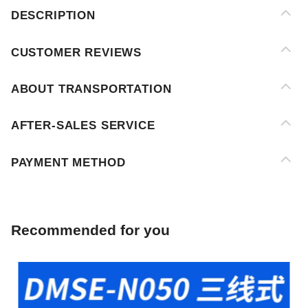
ABOUT TRANSPORTATION
AFTER-SALES SERVICE
PAYMENT METHOD
Recommended for you