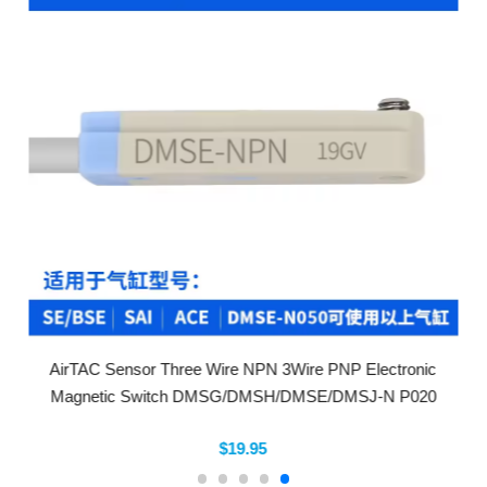
AirTAC Sensor Three Wire NPN 3Wire PNP Electronic
Magnetic Switch DMSG/DMSH/DMSE/DMSJ-N P020
$19.95
Company Info