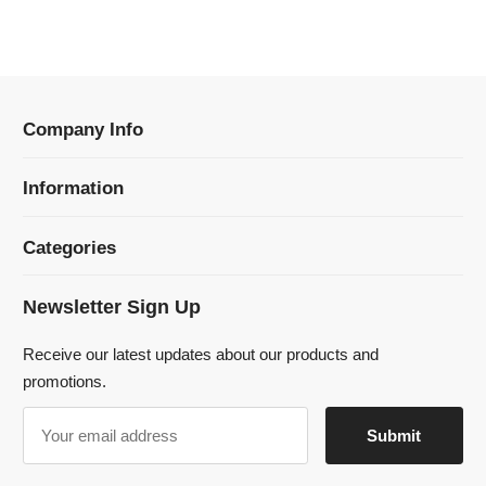
Information
Categories
Newsletter Sign Up
Receive our latest updates about our products and
promotions.
© 2024 Dmklaserwelding Copyright All Rights Reserved.