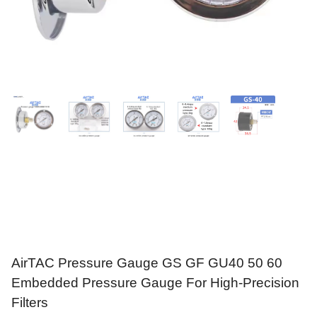
AirTAC Pressure Gauge GS GF GU40 50 60
Embedded Pressure Gauge For High-Precision
Filters
$
9.95