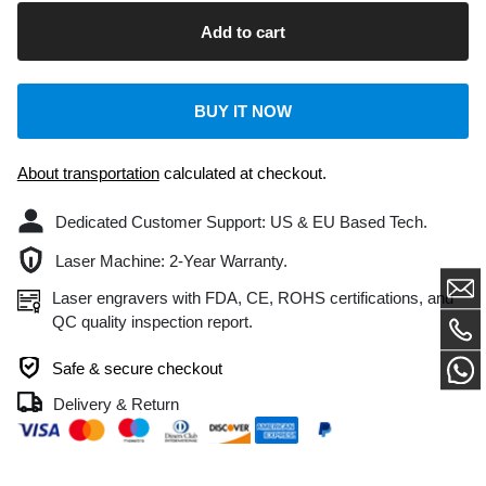
BUY IT NOW
About transportation
calculated at checkout.
Dedicated Customer Support: US & EU Based Tech.
Laser Machine: 2-Year Warranty.
Laser engravers with FDA, CE, ROHS certifications, and
QC quality inspection report.
Safe & secure checkout
Delivery & Return
DESCRIPTION
CUSTOMER REVIEWS