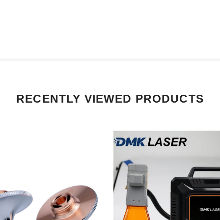
RECENTLY VIEWED PRODUCTS