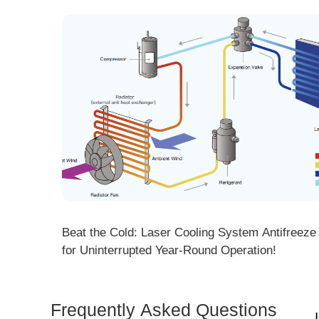
ng! DMK
Beat the Cold: Laser Cooling System Antifreeze Ti
ore
for Uninterrupted Year-Round Operation!
Frequently Asked Questions
Is 
Dem
How