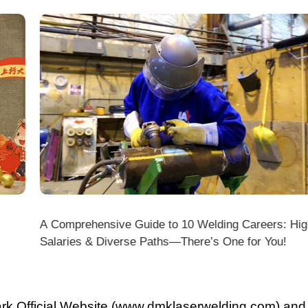
A Comprehensive Guide to 10 Welding Careers: High
Wir
Salaries & Diverse Paths—There’s One for You!
fficial Website (www.dmklaserwelding.com) and the
xpress)?