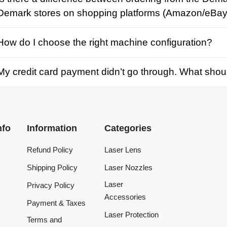
credit card payment didn’t go through. What should I d
Information
Categories
Refund Policy
Laser Lens
Shipping Policy
Laser Nozzles
Laser
Privacy Policy
Accessories
Payment & Taxes
Laser Protection
Terms and
Conditions
Laser Machine
Tracking Order
Laser Repair