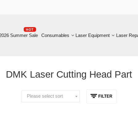
HOT
B
6 Summer Sale
Consumables
Laser Equipment
Laser Repair
DMK Laser Cutting Head Part
Please select sort
FILTER