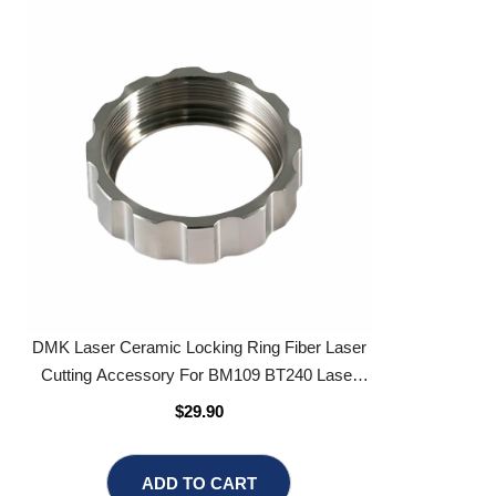
DMK Laser Ceramic Locking Ring Fiber Laser
Cutting Accessory For BM109 BT240 Laser
Cutting Head
$29.90
ADD TO CART