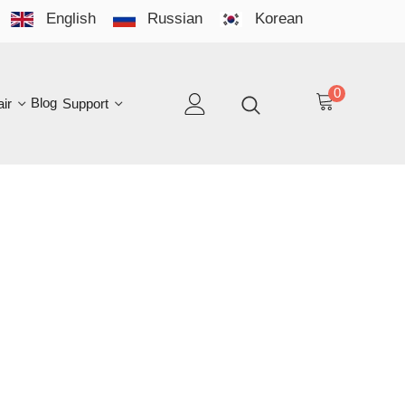
English
Russian
Korean
YO
LAN
0
log
Support
EN