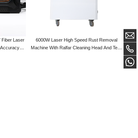
Laser
6000W Laser High Speed Rust Removal
acy
Machine With Ralfar Cleaning Head And Teyu
Cabinet