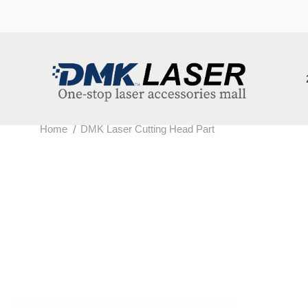
202
/
Home
DMK Laser Cutting Head Part