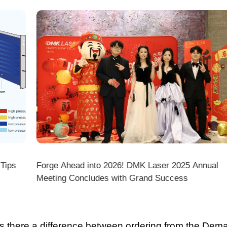
ps
Forge Ahead into 2026! DMK Laser 2025 Annual
Meeting Concludes with Grand Success
there a difference between ordering from the Demark O
ark stores on shopping platforms (Amazon/eBay/Alie
 do I choose the right machine configuration?