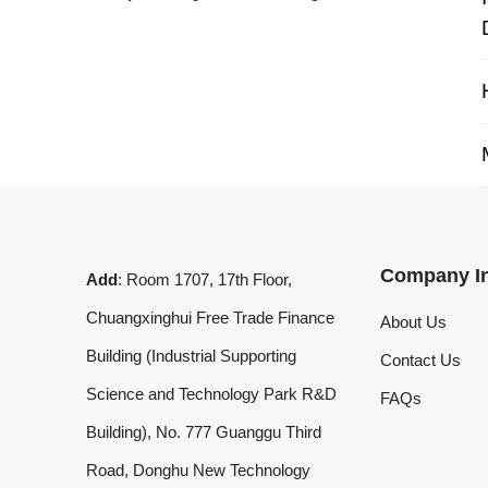
My 
Company Info
Add
: Room 1707, 17th Floor,
Chuangxinghui Free Trade Finance
About Us
Building (Industrial Supporting
Contact Us
Science and Technology Park R&D
FAQs
Building), No. 777 Guanggu Third
Road, Donghu New Technology
Development Zone, Wuhan, Hubei
Province, China
What'sApp
:
+8619020973469
Email
:
laserdemark@gmail.com