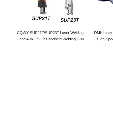
CQWY SUP21T/SUP23T Laser Welding
DMKLaser D28
Head 4-In-1 SUP Handheld Welding Gun
High-Speed D
Gefasst Original For 1000-3000W Laser
Welding Machine