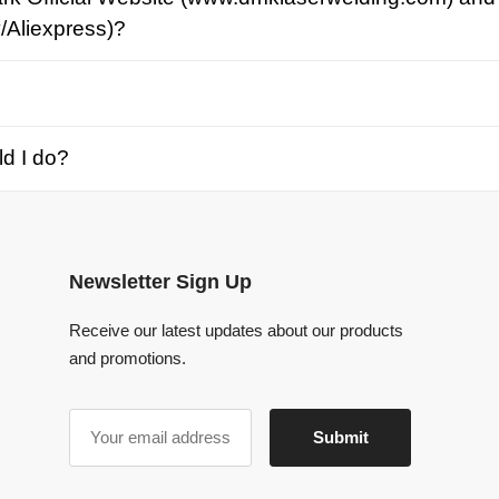
o?
Newsletter Sign Up
Receive our latest updates about our products
and promotions.