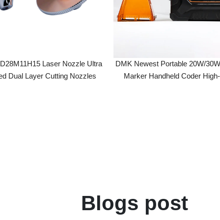
M11H15 Laser Nozzle Ultra
DMK Newest Portable 20W/30W Fiber 
ual Layer Cutting Nozzles
Marker Handheld Coder High-Accur
Precision 0.01mm
Blogs post