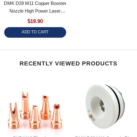
Nozzle High Power Laser
Cutting Nozzle For
$19.90
Precitec/WSX/HANS/Boci/Bodor
ADD TO CART
RECENTLY VIEWED PRODUCTS
SUP M16 Fiber Laser
DMK D28 M11 Ceramic Ring
Welding Nozzle For
Replacement For Precitec