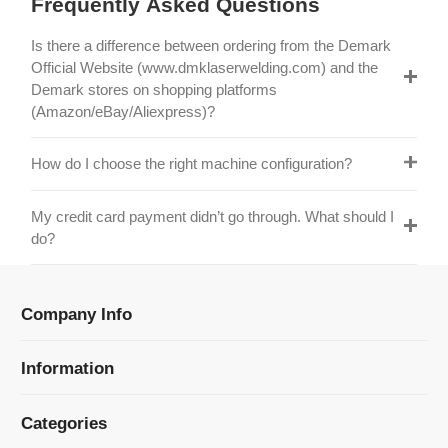
Official Website (www.dmklaserwelding.com) and the
Demark stores on shopping platforms
(Amazon/eBay/Aliexpress)?
How do I choose the right machine configuration?
My credit card payment didn’t go through. What should I
do?
Company Info
Information
Categories
Newsletter Sign Up
Receive our latest updates about our products and