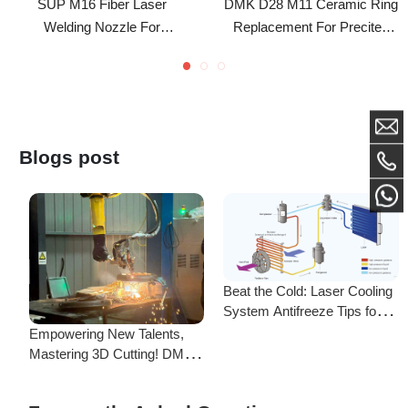
SUP20S/HW960/HW970/Xinghong
Laser Cutting Head
Handheld Welding Head
Blogs post
Beat the Cold: Laser Cooling
System Antifreeze Tips for
F
Uninterrupted Year-Round
Empowering New Talents,
L
Operation!
Mastering 3D Cutting! DMK
C
Laser's New Employee
S
Training Focuses on Core
Frequently Asked Questions
Application of 3D Laser
Cutting
Is there a difference between ordering from the Demark