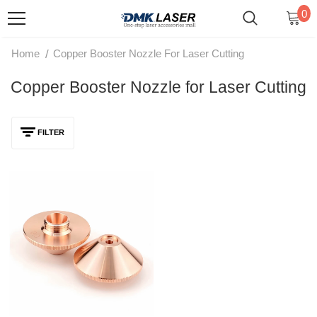
0
/
Home
Copper Booster Nozzle For Laser Cutting
Copper Booster Nozzle for Laser Cutting
FILTER
DMK D28 M11 Copper Booster