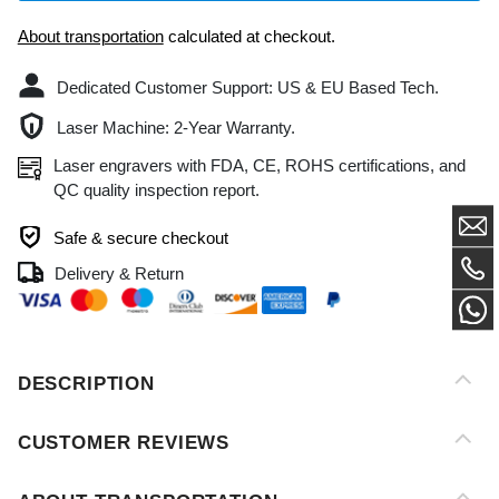
Dedicated Customer Support: US & EU Based Tech.
Laser Machine: 2-Year Warranty.
Laser engravers with FDA, CE, ROHS certifications, and
QC quality inspection report.
Safe & secure checkout
Delivery & Return
DESCRIPTION
CUSTOMER REVIEWS
ABOUT TRANSPORTATION
AFTER-SALES SERVICE