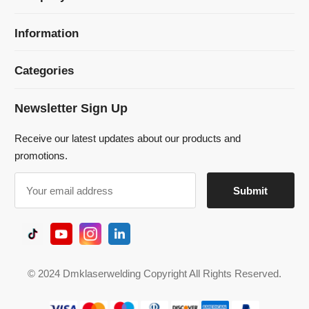
Newsletter Sign Up
Receive our latest updates about our products and
promotions.
© 2024 Dmklaserwelding Copyright All Rights Reserved.