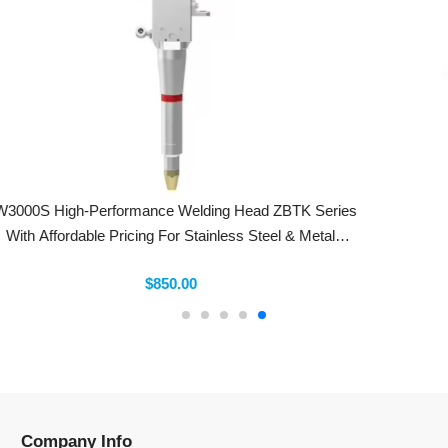
DMKLaser Hexagonal D28 M11 H15 High-Speed Chrome-
Plated Fiber Laser Cutting Nozzle Double Layer BD Laser
Nozzles
$3.50
Company Info
Information
Categories