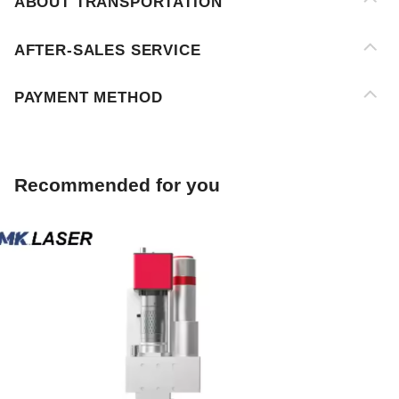
PAYMENT METHOD
Recommended for you