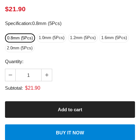
Specification
:
0.8mm (5Pcs)
1.0mm (5Pcs)
1.2mm (5Pcs)
1.6mm (5Pcs)
0.8mm (5Pcs)
2.0mm (5Pcs)
Quantity:
$
21.90
Subtotal:
BUY IT NOW
About transportation
calculated at checkout.