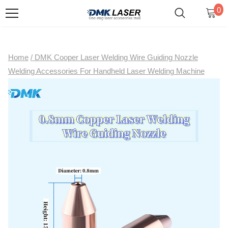
0
Home
/
DMK Cooper Laser Welding Wire Guiding Nozzle
Welding Accessories For Handheld Laser Welding Machine