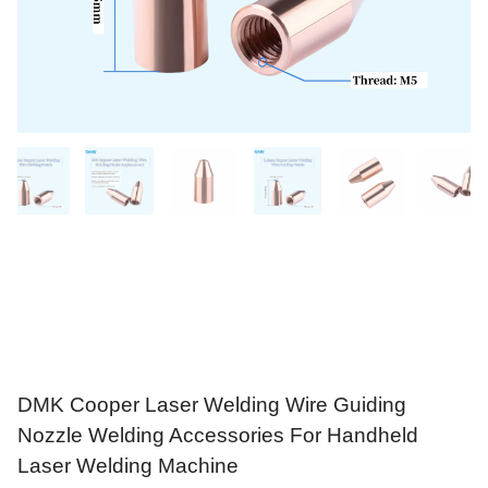
DMK Cooper Laser Welding Wire Guiding
Nozzle Welding Accessories For Handheld
Laser Welding Machine
$
21.90