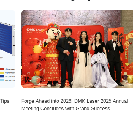
ps
Forge Ahead into 2026! DMK Laser 2025 Annual
Meeting Concludes with Grand Success
there a difference between ordering from the Demark O
ark stores on shopping platforms (Amazon/eBay/Alie
 do I choose the right machine configuration?