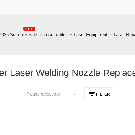
HOT
B
6 Summer Sale
Consumables
Laser Equipment
Laser Repair
 Laser Welding Nozzle Replacem
Please select sort
FILTER