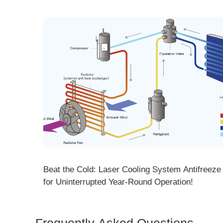
ng! DMK
Beat the Cold: Laser Cooling System Antifreeze Ti
ore
for Uninterrupted Year-Round Operation!
Frequently Asked Questions
Is 
Dem
How