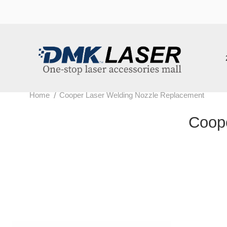
202
/
Home
Cooper Laser Welding Nozzle Replacement
Cooper