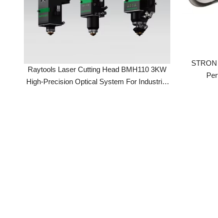
STRON Las
Raytools Laser Cutting Head BMH110 3KW
Perfo
High-Precision Optical System For Industrial
Laser Cutting Machines