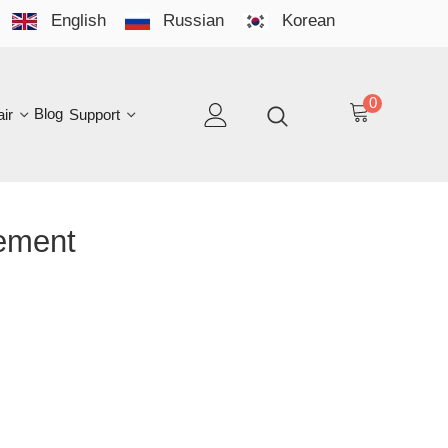
English
Russian
Korean
YO
LAN
0
log
Support
EN
ent