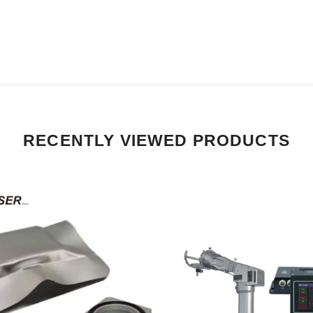
RECENTLY VIEWED PRODUCTS