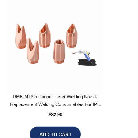
DMK M13.5 Cooper Laser Welding Nozzle
Replacement Welding Consumables For IPG
Laser Welding Head
$32.90
ADD TO CART