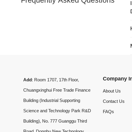
My 
Company Info
Add
: Room 1707, 17th Floor,
Chuangxinghui Free Trade Finance
About Us
Building (Industrial Supporting
Contact Us
Science and Technology Park R&D
FAQs
Building), No. 777 Guanggu Third
Road, Donghu New Technology
Development Zone, Wuhan, Hubei
Province, China
What'sApp
:
+8619020973469