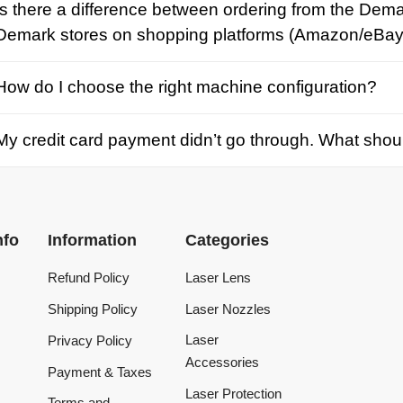
credit card payment didn’t go through. What should I d
Information
Categories
Refund Policy
Laser Lens
Shipping Policy
Laser Nozzles
Laser
Privacy Policy
Accessories
Payment & Taxes
Laser Protection
Terms and
Conditions
Laser Machine
Tracking Order
Laser Repair