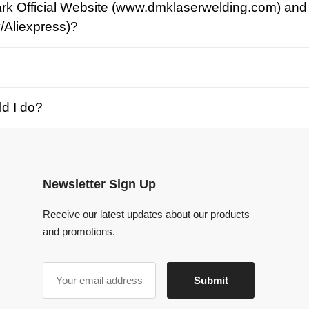
o?
Newsletter Sign Up
Receive our latest updates about our products
and promotions.