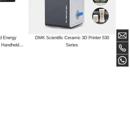
gy
DMK Scientific Ceramic 3D Printer 530
eld
Series