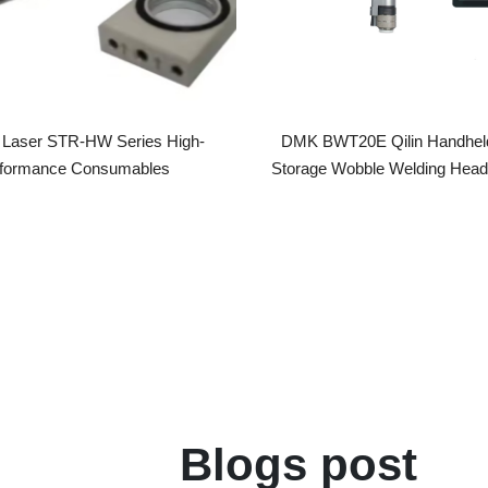
er STR-HW Series High-
DMK BWT20E Qilin Handheld Ener
rmance Consumables
Storage Wobble Welding Head Handh
Laser Welding Gun
Blogs post