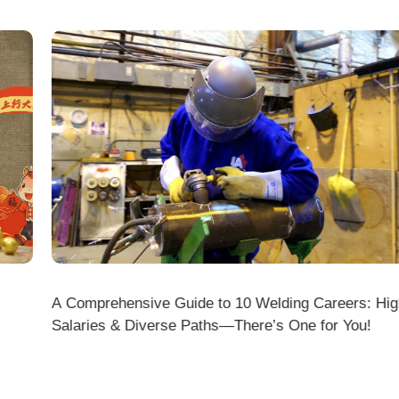
A Comprehensive Guide to 10 Welding Careers: High
Wir
Salaries & Diverse Paths—There’s One for You!
fficial Website (www.dmklaserwelding.com) and the
xpress)?