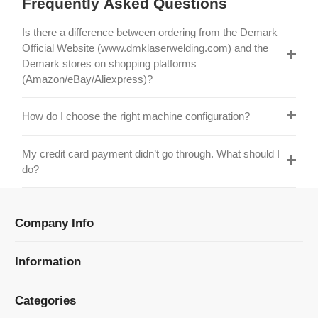
Official Website (www.dmklaserwelding.com) and the
Demark stores on shopping platforms
(Amazon/eBay/Aliexpress)?
How do I choose the right machine configuration?
My credit card payment didn’t go through. What should I
do?
Company Info
Information
Categories
Newsletter Sign Up
Receive our latest updates about our products and