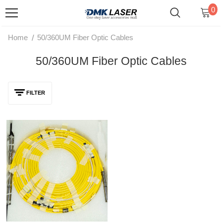
0
/
Home
50/360UM Fiber Optic Cables
50/360UM Fiber Optic Cables
FILTER
MAX Original QBH Fiber Optic