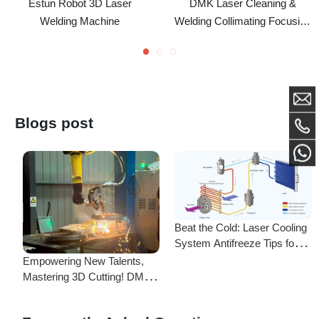
Quartz Lens
D20F60/F150/600 For
BW101 GS Handheld
Welding Head
Blogs post
Beat the Cold: Laser Cooling
System Antifreeze Tips for
F
Uninterrupted Year-Round
Empowering New Talents,
L
Operation!
Mastering 3D Cutting! DMK
C
Laser's New Employee
S
Training Focuses on Core
Frequently Asked Questions
Application of 3D Laser
Cutting
Is there a difference between ordering from the Demark