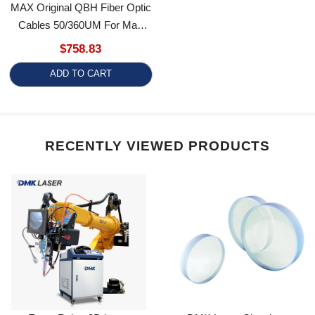
Cables 50/360UM For Max
Laser Source
$758.83
ADD TO CART
RECENTLY VIEWED PRODUCTS
Estun Robot 3D Laser
DMK Laser Cleaning &
Welding Machine
Welding Collimating Focusing