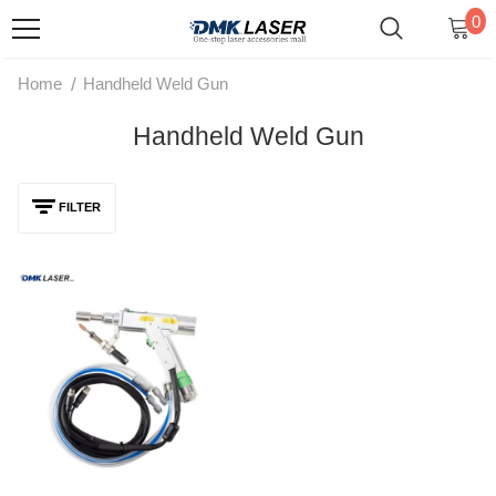
0
/
Home
Handheld Weld Gun
Handheld Weld Gun
FILTER
Raytools Original Laser