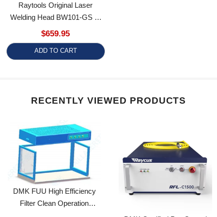
Welding Head BW101-GS 0-
3kW Handheld Weld Gun
$659.95
Welding/Cleaning/Cutting/Seam
ADD TO CART
Cleaning 4 In 1 Welder
Machine Part BW101
RECENTLY VIEWED PRODUCTS
DMK FUU High Efficiency
Filter Clean Operation
Maintenance Platform Box
DMK Certified Pre-Owned
1200*600
Raycus Fiber Laser Source