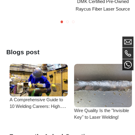
Blogs post
A Comprehensive Guide to
MK
10 Welding Careers: High
Wire Quality Is the "Invisible
Salaries & Diverse Paths—
Key" to Laser Welding!
There’s One for You!
Frequently Asked Questions
Is there a difference between ordering from the Demark