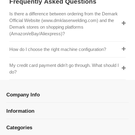
Official Website (www.dmklaserwelding.com) and the
Demark stores on shopping platforms
(Amazon/eBay/Aliexpress)?
How do I choose the right machine configuration?
My credit card payment didn’t go through. What should I
do?
Company Info
Information
Categories
Newsletter Sign Up
Receive our latest updates about our products and