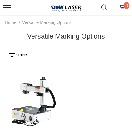
0
/
Home
Versatile Marking Options
Versatile Marking Options
FILTER
DMK 20W/30W MAX Fiber