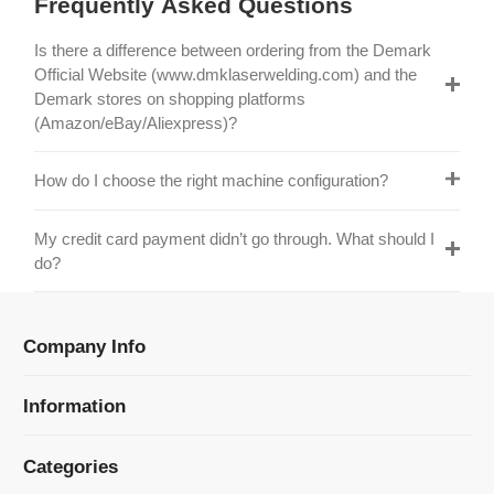
Official Website (www.dmklaserwelding.com) and the
Demark stores on shopping platforms
(Amazon/eBay/Aliexpress)?
How do I choose the right machine configuration?
My credit card payment didn’t go through. What should I
do?
Company Info
Information
Categories
Newsletter Sign Up
Receive our latest updates about our products and