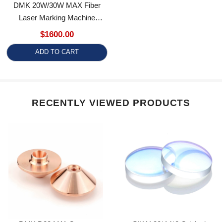
Laser Marking Machine
Engraving Machine
$1600.00
ADD TO CART
RECENTLY VIEWED PRODUCTS
DMK D28 M11 Copper
SIKAI 30*14*2 Original
Booster Nozzle High Power
Reflective Lens With Holder