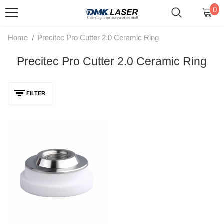
0
/
Home
Precitec Pro Cutter 2.0 Ceramic Ring
Precitec Pro Cutter 2.0 Ceramic Ring
FILTER
DMK D31 M11 Laser Ceramic