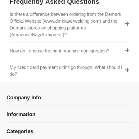
Official Website (www.dmklaserwelding.com) and the
Demark stores on shopping platforms
(Amazon/eBay/Aliexpress)?
How do I choose the right machine configuration?
My credit card payment didn’t go through. What should I
do?
Company Info
Information
Categories
Newsletter Sign Up
Receive our latest updates about our products and