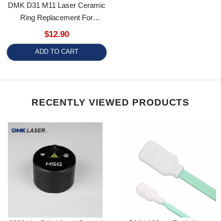
Ring Replacement For
Precitec Pro Cutter 2.0 Laser
$12.90
Cutting Head
ADD TO CART
RECENTLY VIEWED PRODUCTS
2026 Hot Sale Visual Coaxial
DMK 100pcs/Pack Non-
Alignment Instrument High
Woven Fabric Laser Lens