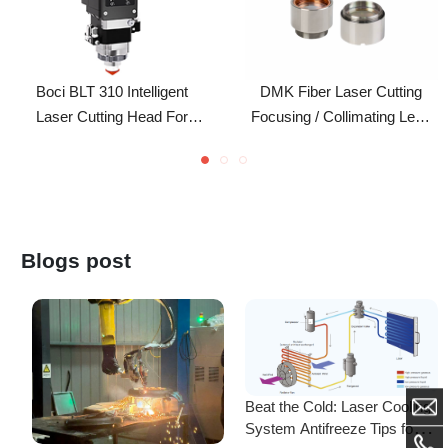
Boci BLT 310 Intelligent
DMK Fiber Laser Cutting
Laser Cutting Head For
Focusing / Collimating Lens
Laser Cutting Machine
Assembly For RT Laser
Cutting Head
Blogs post
Beat the Cold: Laser Cooling
System Antifreeze Tips for
F
Uninterrupted Year-Round
Empowering New Talents,
L
Operation!
Mastering 3D Cutting! DMK
C