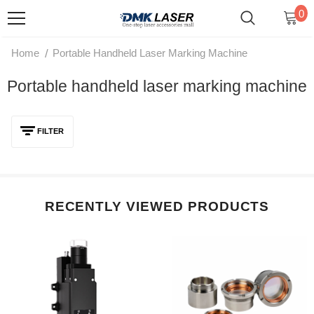
0
/
Home
Portable Handheld Laser Marking Machine
Portable handheld laser marking machine
FILTER
RECENTLY VIEWED PRODUCTS