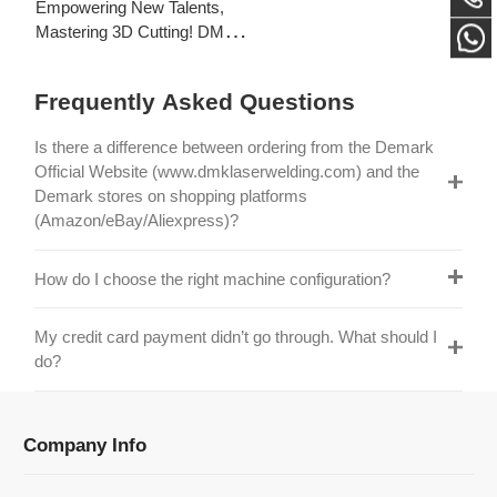
Laser's New Employee
S
Training Focuses on Core
Frequently Asked Questions
Application of 3D Laser
Cutting
Is there a difference between ordering from the Demark
Official Website (www.dmklaserwelding.com) and the
Demark stores on shopping platforms
(Amazon/eBay/Aliexpress)?
How do I choose the right machine configuration?
My credit card payment didn’t go through. What should I
do?
Company Info
Information
Categories