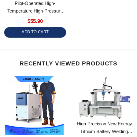
Temperature High-Pressure
Solenoid Valve
$55.90
ADD TO CART
RECENTLY VIEWED PRODUCTS
High-Precision New Energy
Lithium Battery Welding
DMK Efficient Cleaning
Equipment
1500W/2000W CW Fiber