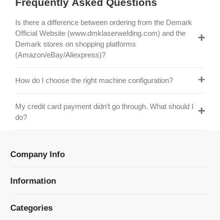
Official Website (www.dmklaserwelding.com) and the
Demark stores on shopping platforms
(Amazon/eBay/Aliexpress)?
How do I choose the right machine configuration?
My credit card payment didn’t go through. What should I
do?
Company Info
Information
Categories
Newsletter Sign Up
Receive our latest updates about our products and