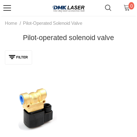
0
/
Home
Pilot-Operated Solenoid Valve
Pilot-operated solenoid valve
FILTER
Pilot-Operated High-