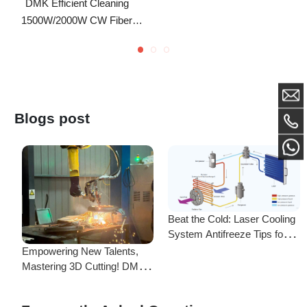
Laser Cleaning Machine
Blogs post
Beat the Cold: Laser Cooling
System Antifreeze Tips for
F
Uninterrupted Year-Round
Empowering New Talents,
L
Operation!
Mastering 3D Cutting! DMK
C
Laser's New Employee
S
Training Focuses on Core
Frequently Asked Questions
Application of 3D Laser
Cutting
Is there a difference between ordering from the Demark