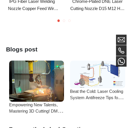
Nozzles For IPG LightWELD
- Single & Double Layer
Laser Welding Machine
Nozzle For Fiber Laser
Cutting Head
Blogs post
Beat the Cold: Laser Cooling
System Antifreeze Tips for
F
Uninterrupted Year-Round
Empowering New Talents,
L
Operation!
Mastering 3D Cutting! DMK
C
Laser's New Employee
S
Training Focuses on Core
Frequently Asked Questions
Application of 3D Laser
Cutting
Is there a difference between ordering from the Demark