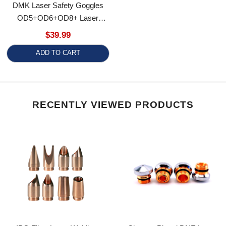
OD5+OD6+OD8+ Laser
Safety Glasses Laser Safety
$39.99
Spectacles Laser Eyewear
ADD TO CART
RECENTLY VIEWED PRODUCTS
IPG Fiber Laser Welding
Chrome-Plated DNE Laser
Nozzle Copper Feed Wire
Cutting Nozzle D15 M12 H15