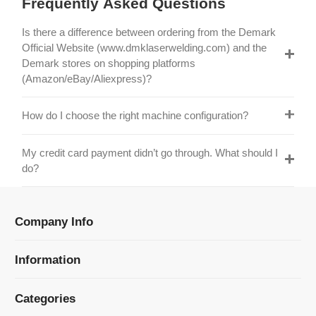
Official Website (www.dmklaserwelding.com) and the
Demark stores on shopping platforms
(Amazon/eBay/Aliexpress)?
How do I choose the right machine configuration?
My credit card payment didn’t go through. What should I
do?
Company Info
Information
Categories
Newsletter Sign Up
Receive our latest updates about our products and