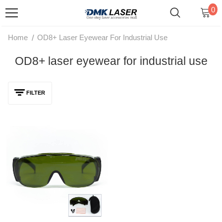
0
/
Home
OD8+ Laser Eyewear For Industrial Use
OD8+ laser eyewear for industrial use
FILTER
DMK Laser Safety Goggles