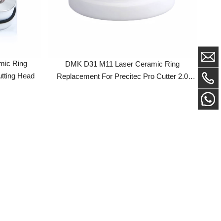
ng
DMK D31 M11 Laser Ceramic Ring
Head
Replacement For Precitec Pro Cutter 2.0
Laser Cutting Head