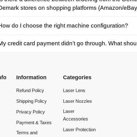
credit card payment didn’t go through. What should I d
Information
Categories
Refund Policy
Laser Lens
Shipping Policy
Laser Nozzles
Laser
Privacy Policy
Accessories
Payment & Taxes
Laser Protection
Terms and
Conditions
Laser Machine
Tracking Order
Laser Repair