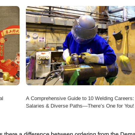
DMK
Beat the Cold: Laser Cooling System Antifreeze Tips
for Uninterrupted Year-Round Operation!
there a difference between ordering from the Demark O
ark stores on shopping platforms (Amazon/eBay/Alie
 do I choose the right machine configuration?