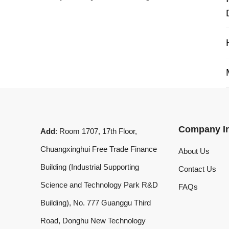
My 
Company Info
Add
: Room 1707, 17th Floor,
Chuangxinghui Free Trade Finance
About Us
Building (Industrial Supporting
Contact Us
Science and Technology Park R&D
FAQs
Building), No. 777 Guanggu Third
Road, Donghu New Technology
Development Zone, Wuhan, Hubei
Province, China
What'sApp
:
+8619020973469
Email
:
laserdemark@gmail.com