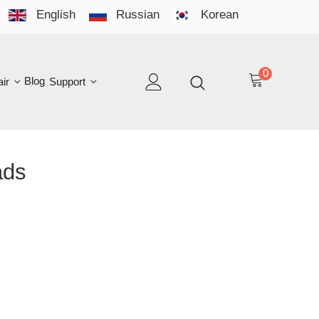
English
Russian
Korean
YO
LAN
0
log
Support
EN