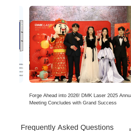
Empowering New Talents, Mastering 3D Cutting! 
Laser's New Employee Training Focuses on Core
Application of 3D Laser Cutting
Frequently Asked Questions
Is 
Dem
How