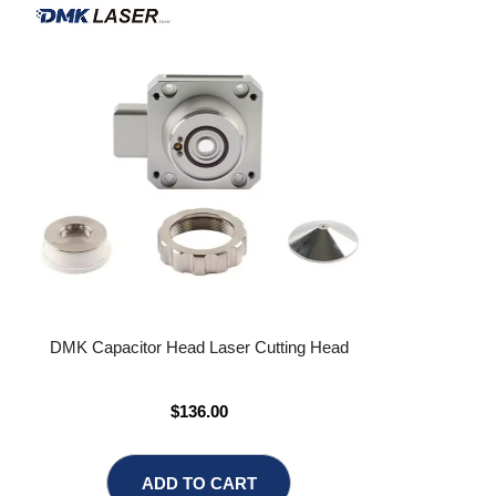
DMK Capacitor Head Laser Cutting Head
$136.00
ADD TO CART