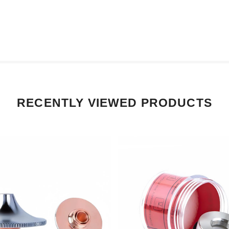
RECENTLY VIEWED PRODUCTS