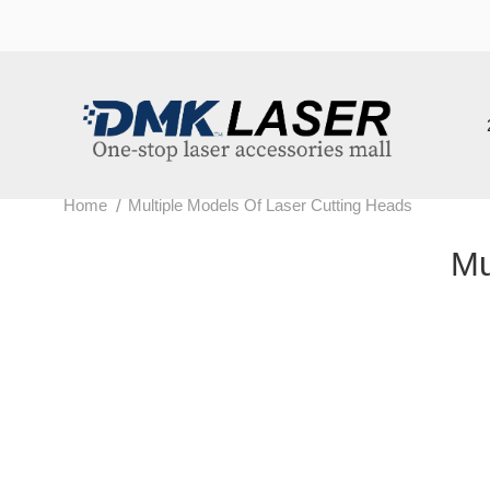
202
/
Home
Multiple Models Of Laser Cutting Heads
Mult