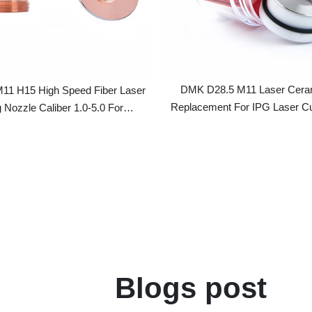
DMK D28.5 M11 Laser Ceramic Ri
15 High Speed Fiber Laser
Replacement For IPG Laser Cutting 
zzle Caliber 1.0-5.0 For
X/HSG/Han's Laser Cutting
Head
Blogs post