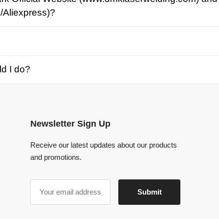
o?
Newsletter Sign Up
Receive our latest updates about our products
and promotions.