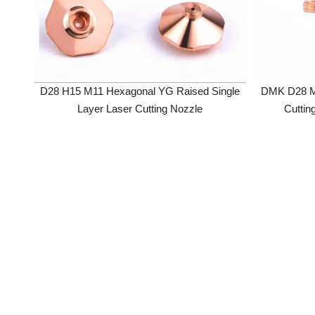
D28 H15 M11 Hexagonal YG Raised Single
DMK D28 M11 H
Layer Laser Cutting Nozzle
Cutting No
Precitec/WS