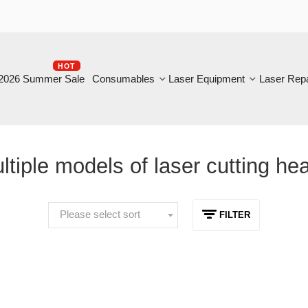
HOT
B
6 Summer Sale
Consumables
Laser Equipment
Laser Repair
iple models of laser cutting heads
Please select sort
FILTER