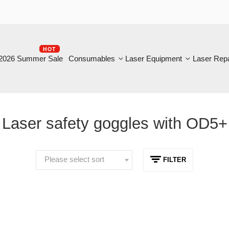
HOT
B
6 Summer Sale
Consumables
Laser Equipment
Laser Repair
aser safety goggles with OD5+
Please select sort
FILTER