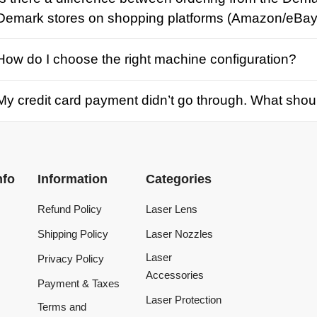
credit card payment didn’t go through. What should I d
Information
Categories
Refund Policy
Laser Lens
Shipping Policy
Laser Nozzles
Laser
Privacy Policy
Accessories
Payment & Taxes
Laser Protection
Terms and
Conditions
Laser Machine
Tracking Order
Laser Repair