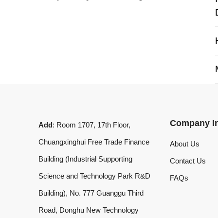
My 
Company Info
Add
: Room 1707, 17th Floor,
Chuangxinghui Free Trade Finance
About Us
Building (Industrial Supporting
Contact Us
Science and Technology Park R&D
FAQs
Building), No. 777 Guanggu Third
Road, Donghu New Technology
Development Zone, Wuhan, Hubei
Province, China
What'sApp
:
+8619020973469
Email
:
laserdemark@gmail.com