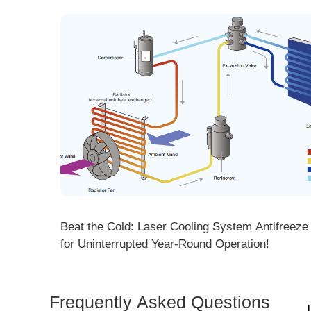
ng! DMK
Beat the Cold: Laser Cooling System Antifreeze Ti
ore
for Uninterrupted Year-Round Operation!
Frequently Asked Questions
Is 
Dem
How