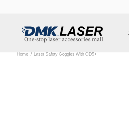
202
/
Home
Laser Safety Goggles With OD5+
L