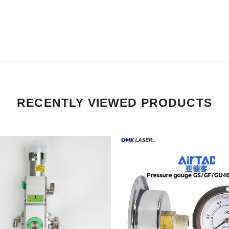
RECENTLY VIEWED PRODUCTS