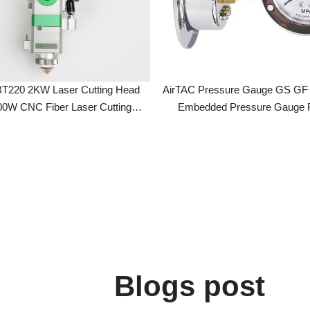
20 2KW Laser Cutting Head
AirTAC Pressure Gauge GS GF GU40 
 CNC Fiber Laser Cutting
Embedded Pressure Gauge For Hig
s For Raycus/MAX/BWT/JPT
Precision Filters
Laser Source
Blogs post