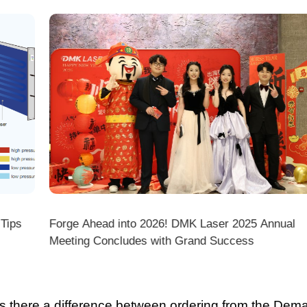
ps
Forge Ahead into 2026! DMK Laser 2025 Annual
Meeting Concludes with Grand Success
there a difference between ordering from the Demark O
ark stores on shopping platforms (Amazon/eBay/Alie
 do I choose the right machine configuration?