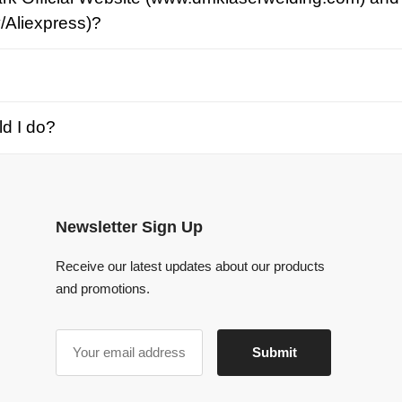
o?
Newsletter Sign Up
Receive our latest updates about our products
and promotions.