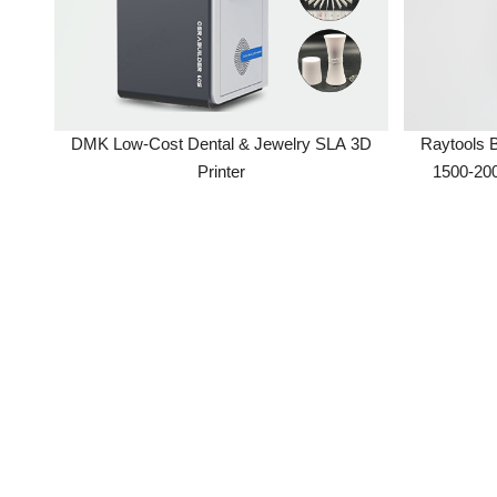
DMK Low-Cost Dental & Jewelry SLA 3D
Raytools BT2
Printer
1500-2000W
Machine Part