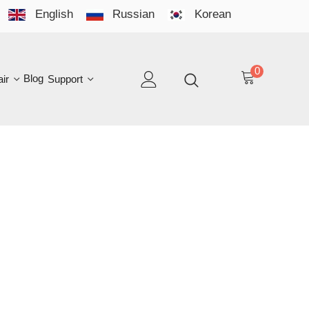
English
Russian
Korean
YO
LAN
0
log
Support
EN