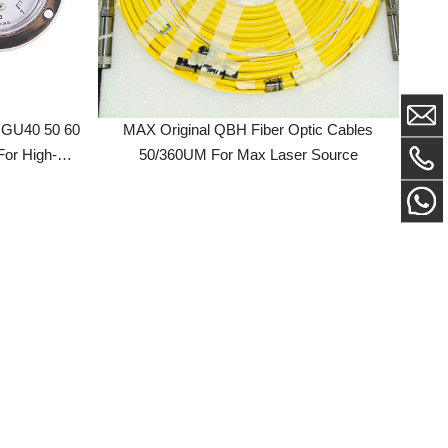
50 60
MAX Original QBH Fiber Optic Cables
h-
50/360UM For Max Laser Source