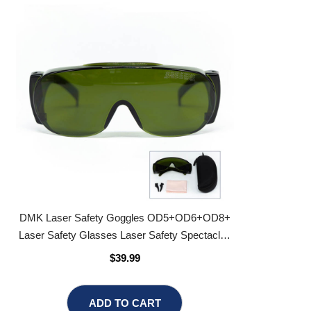
DMK Laser Safety Goggles OD5+OD6+OD8+
Laser Safety Glasses Laser Safety Spectacles
Laser Eyewear
$39.99
ADD TO CART