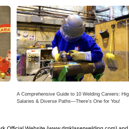
A Comprehensive Guide to 10 Welding Careers: High
Wir
Salaries & Diverse Paths—There’s One for You!
fficial Website (www.dmklaserwelding.com) and the
xpress)?