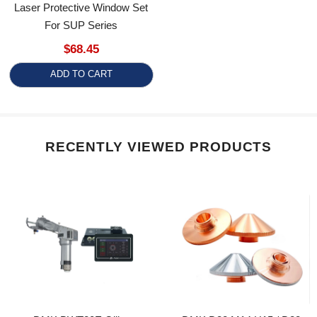
For SUP Series
$68.45
ADD TO CART
RECENTLY VIEWED PRODUCTS
DMK BWT20E Qilin
DMK D32 M14 H15 / D28
Handheld Energy Storage
H15 M11 Laser Cutting