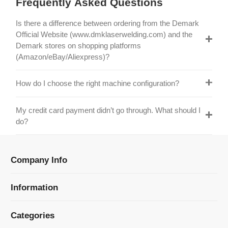
Official Website (www.dmklaserwelding.com) and the
Demark stores on shopping platforms
(Amazon/eBay/Aliexpress)?
How do I choose the right machine configuration?
My credit card payment didn’t go through. What should I
do?
Company Info
Information
Categories
Newsletter Sign Up
Receive our latest updates about our products and