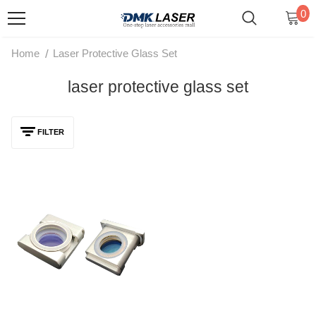
0
/
Home
Laser Protective Glass Set
laser protective glass set
FILTER
Laser Protective Window Set