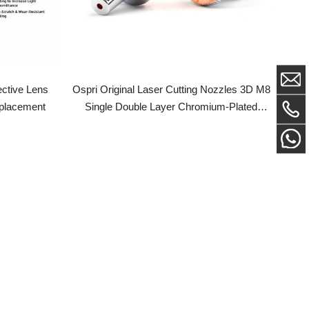
Ospri Original Laser Cutting Nozzles 3D M8
Lens
Single Double Layer Chromium-Plated
ent
Copper Nozzle