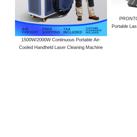
Portable Laser
1500W/2000W Continuous Portable Air-
Cooled Handheld Laser Cleaning Machine