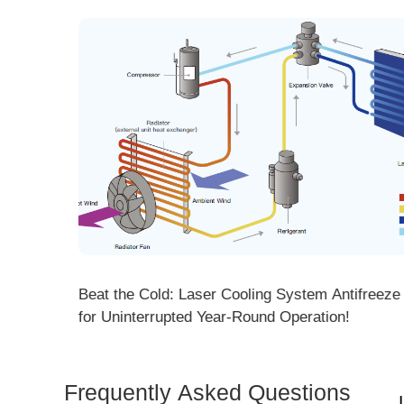
ng! DMK
Beat the Cold: Laser Cooling System Antifreeze Ti
ore
for Uninterrupted Year-Round Operation!
Frequently Asked Questions
Is 
Dem
How