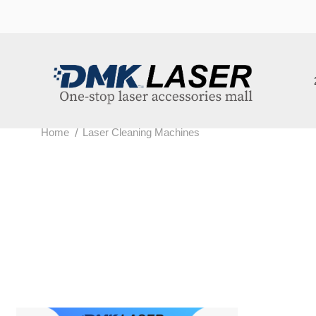
202
/
Home
Laser Cleaning Machines