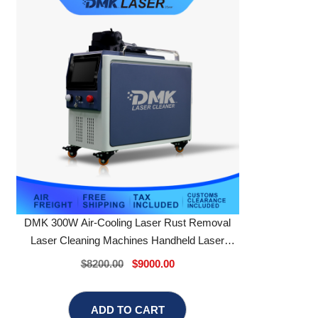
DMK 300W Air-Cooling Laser Rust Removal
Laser Cleaning Machines Handheld Laser
Cleaner
$8200.00
$9000.00
ADD TO CART