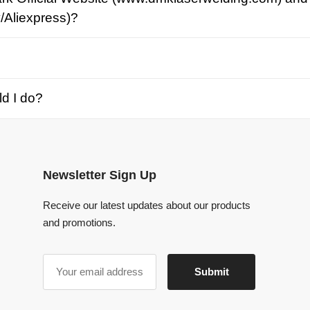
o?
Newsletter Sign Up
Receive our latest updates about our products
and promotions.