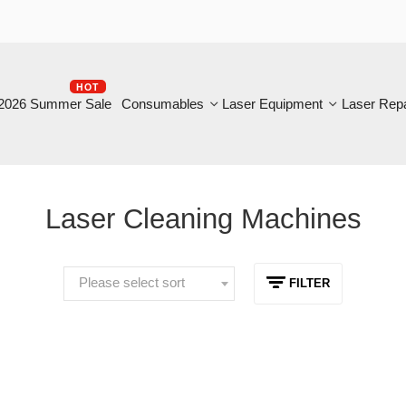
HOT
B
6 Summer Sale
Consumables
Laser Equipment
Laser Repair
Laser Cleaning Machines
Please select sort
FILTER