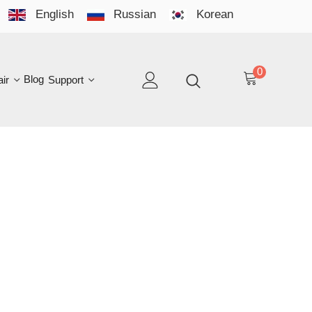
English
Russian
Korean
YO
LAN
0
log
Support
EN