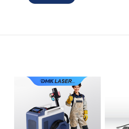
PRONTO-6K