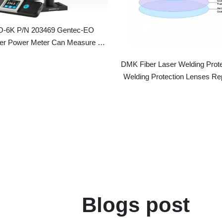
 Power Meter Can Measure Up
To 6000W
DMK Fiber Laser Welding Protective 
Welding Protection Lenses Replacem
Blogs post