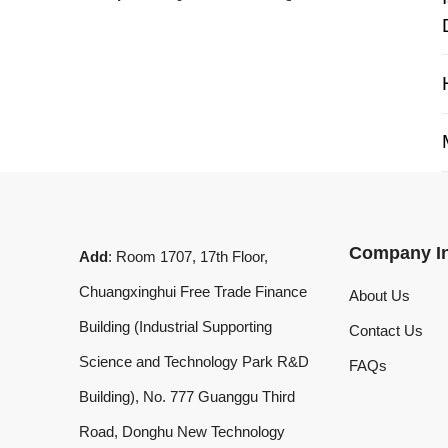
My 
Company Info
Add
: Room 1707, 17th Floor,
Chuangxinghui Free Trade Finance
About Us
Building (Industrial Supporting
Contact Us
Science and Technology Park R&D
FAQs
Building), No. 777 Guanggu Third
Road, Donghu New Technology
Development Zone, Wuhan, Hubei
Province, China
What'sApp
:
+8619020973469
Email
:
laserdemark@gmail.com