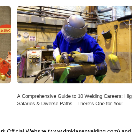
A Comprehensive Guide to 10 Welding Careers: High
Wir
Salaries & Diverse Paths—There’s One for You!
fficial Website (www.dmklaserwelding.com) and the
xpress)?