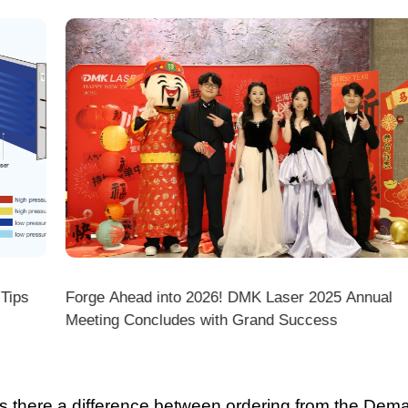
ps
Forge Ahead into 2026! DMK Laser 2025 Annual
Meeting Concludes with Grand Success
there a difference between ordering from the Demark O
ark stores on shopping platforms (Amazon/eBay/Alie
 do I choose the right machine configuration?