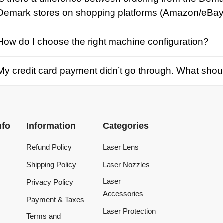
credit card payment didn’t go through. What should I d
Information
Categories
Refund Policy
Laser Lens
Shipping Policy
Laser Nozzles
Laser
Privacy Policy
Accessories
Payment & Taxes
Laser Protection
Terms and
Conditions
Laser Machine
Tracking Order
Laser Repair