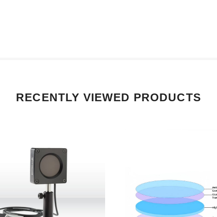
RECENTLY VIEWED PRODUCTS
 P/N 203469 Gentec-EO