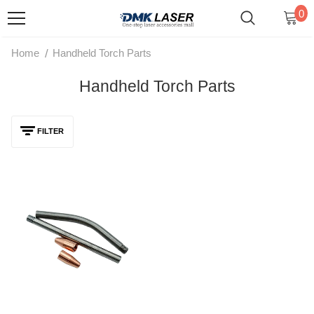
0
/
Home
Handheld Torch Parts
Handheld Torch Parts
FILTER
Laser Handheld Torch Parts