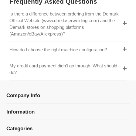
Official Website (www.dmklaserwelding.com) and the
Demark stores on shopping platforms
(Amazon/eBay/Aliexpress)?
How do I choose the right machine configuration?
My credit card payment didn’t go through. What should I
do?
Company Info
Information
Categories
Newsletter Sign Up
Receive our latest updates about our products and