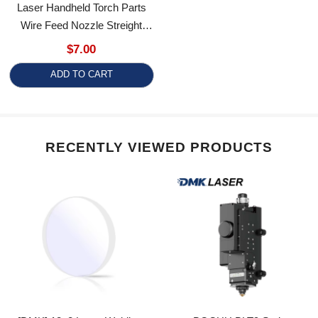
Wire Feed Nozzle Streight
Tube Feeding Elbow For Qilin
$7.00
V8 Laser Welding Gun
ADD TO CART
Accessories
RECENTLY VIEWED PRODUCTS
[DMK] 18x2 Laser Welding
BOCHU BLT9 Series
Protective Windows 18*2
Intelligent Variable-Beam Flat