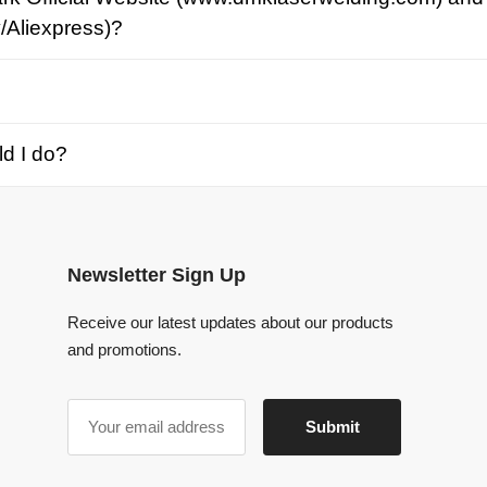
o?
Newsletter Sign Up
Receive our latest updates about our products
and promotions.