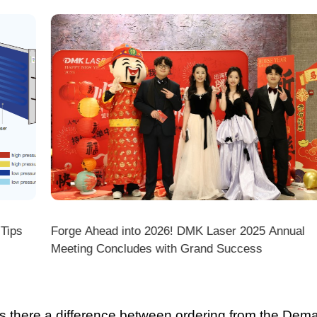
DMK Laser 2025 Annual
A Comprehensive Guide to 10 
Grand Success
Salaries & Diverse Paths—The
there a difference between ordering from the Demark O
ark stores on shopping platforms (Amazon/eBay/Alie
 do I choose the right machine configuration?