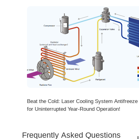
 Cooling System Antifreeze Tips
Forge Ahead into 2026! 
ar-Round Operation!
Meeting Concludes with 
Frequently Asked Questions
Is 
Dem
How