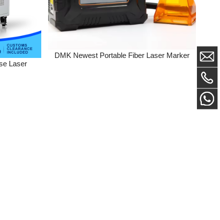
DMK Newest Portable Fiber Laser Marker
er