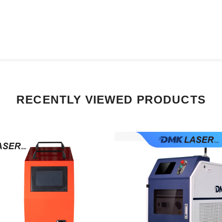
RECENTLY VIEWED PRODUCTS