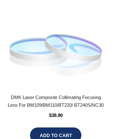
DMK Laser Composite Collimating Focusing
Lens For BM109/BM110/BT220/ BT240S/NC30
$38.90
ADD TO CART