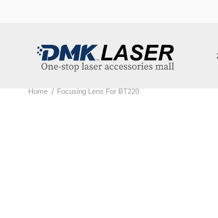
202
/
Home
Focusing Lens For BT220