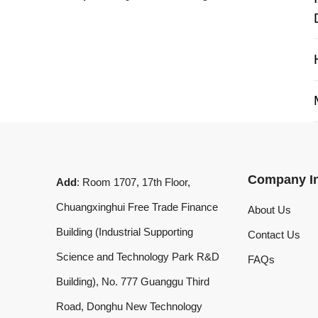
My 
Company Info
Add
: Room 1707, 17th Floor,
Chuangxinghui Free Trade Finance
About Us
Building (Industrial Supporting
Contact Us
Science and Technology Park R&D
FAQs
Building), No. 777 Guanggu Third
Road, Donghu New Technology
Development Zone, Wuhan, Hubei
Province, China
What'sApp
:
+8619020973469
Email
:
laserdemark@gmail.com