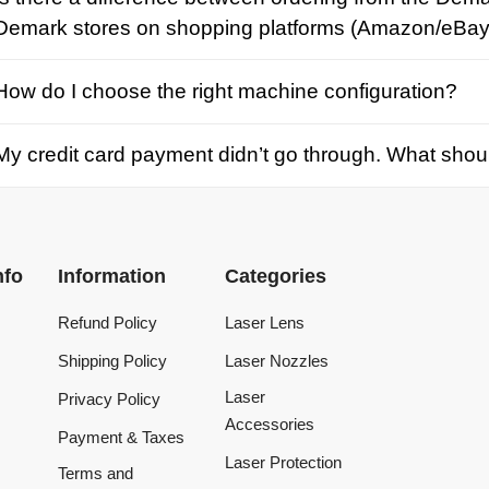
credit card payment didn’t go through. What should I d
Information
Categories
Refund Policy
Laser Lens
Shipping Policy
Laser Nozzles
Laser
Privacy Policy
Accessories
Payment & Taxes
Laser Protection
Terms and
Conditions
Laser Machine
Tracking Order
Laser Repair