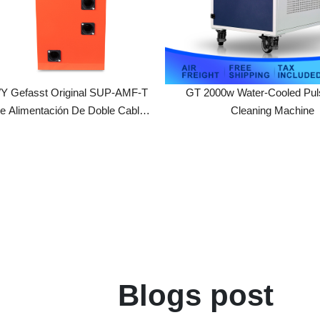
asst Original SUP-AMF-T
GT 2000w Water-Cooled Pulse Las
limentación De Doble Cable
Cleaning Machine
l Para Cabezal De Soldadura
1S/T SUP23 SUP28F/29F
Blogs post