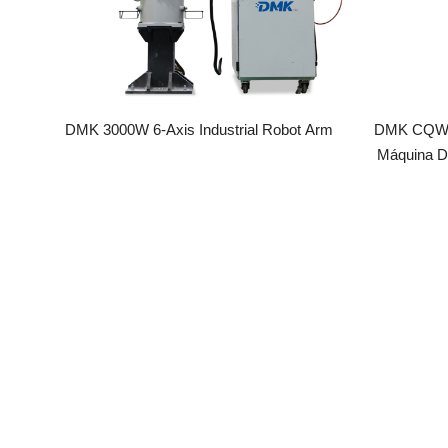
DMK 3000W 6-Axis Industrial Robot Arm
DMK CQWY Gef
Máquina De A
Multifunciona
Láser SUP2