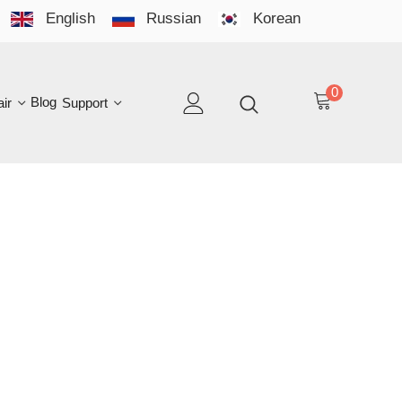
English
Russian
Korean
YO
LAN
0
log
Support
EN