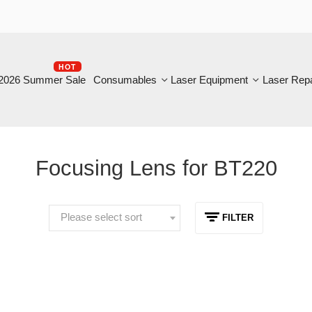
HOT
B
6 Summer Sale
Consumables
Laser Equipment
Laser Repair
Focusing Lens for BT220
Please select sort
FILTER