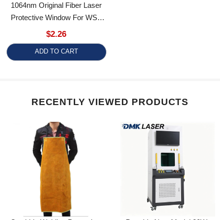
Protective Window For WSX
Laser Welding Head
$2.26
ADD TO CART
RECENTLY VIEWED PRODUCTS
Cowhide Welding Protective
Portable New Model 20W-
Apron Laser Welding Argon
100W Fiber Optic Cabinet-