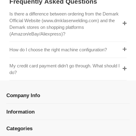
Official Website (www.dmklaserwelding.com) and the
Demark stores on shopping platforms
(Amazon/eBay/Aliexpress)?
How do I choose the right machine configuration?
My credit card payment didn’t go through. What should I
do?
Company Info
Information
Categories
Newsletter Sign Up
Receive our latest updates about our products and