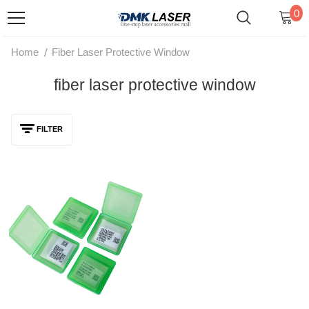
0
/
Home
Fiber Laser Protective Window
fiber laser protective window
FILTER
1064nm Original Fiber Laser