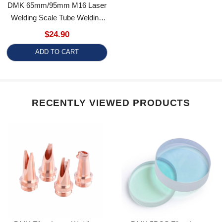
Welding Scale Tube Welding
Accessory For Relfar Welding
$24.90
Gun
ADD TO CART
RECENTLY VIEWED PRODUCTS
DMK Fiber Laser Welding
DMK 5PCS Fiber Laser
Anti-Splash Nozzle M16
Welding Protective Windows