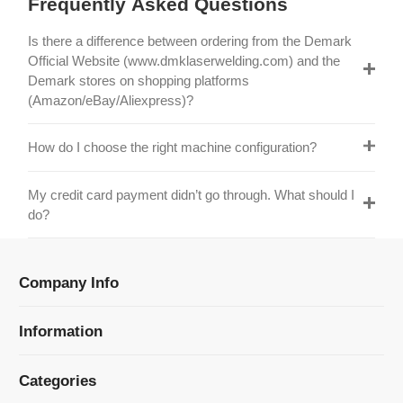
Official Website (www.dmklaserwelding.com) and the
Demark stores on shopping platforms
(Amazon/eBay/Aliexpress)?
How do I choose the right machine configuration?
My credit card payment didn’t go through. What should I
do?
Company Info
Information
Categories
Newsletter Sign Up
Receive our latest updates about our products and