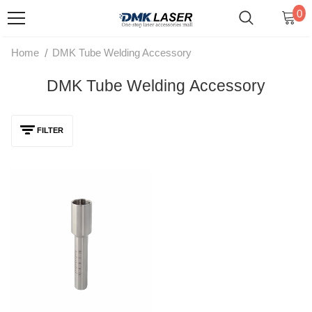
0
/
Home
DMK Tube Welding Accessory
DMK Tube Welding Accessory
FILTER
DMK 65mm/95mm M16 Laser