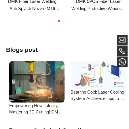
Copper Welding Nozzle
HSG Protective Lens For
Replacement Welding
Sup\WSX\Qilin Laser
Accessory For Qilin
Welding Head
Blogs post
Beat the Cold: Laser Cooling
System Antifreeze Tips for
F
Uninterrupted Year-Round
Empowering New Talents,
L
Operation!
Mastering 3D Cutting! DMK
C
Laser's New Employee
S
Training Focuses on Core
Frequently Asked Questions
Application of 3D Laser
Cutting
Is there a difference between ordering from the Demark