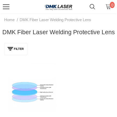
0
/
Home
DMK Fiber Laser Welding Protective Lens
DMK Fiber Laser Welding Protective Lens
FILTER
DMK Fiber Laser Welding