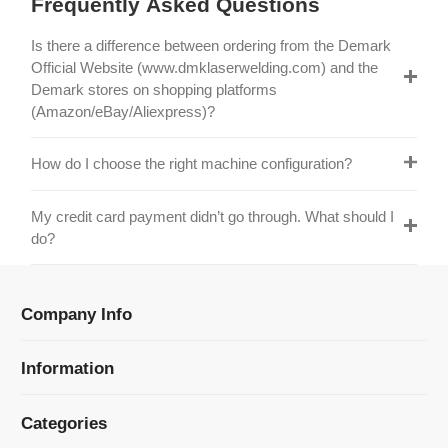
Official Website (www.dmklaserwelding.com) and the
Demark stores on shopping platforms
(Amazon/eBay/Aliexpress)?
How do I choose the right machine configuration?
My credit card payment didn’t go through. What should I
do?
Company Info
Information
Categories
Newsletter Sign Up
Receive our latest updates about our products and