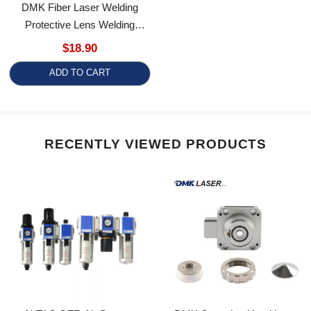
Protective Lens Welding
Protection Lenses
$18.90
Replacement
ADD TO CART
RECENTLY VIEWED PRODUCTS
AirTAC GFR Air Source
DMK Capacitor Head Laser
Processor Air Pressure
Cutting Head