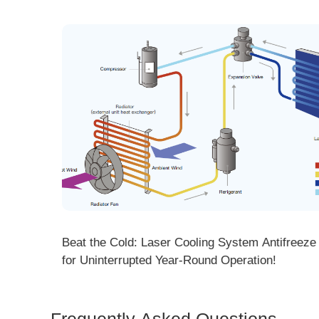
ng! DMK
Beat the Cold: Laser Cooling System Antifreeze Ti
ore
for Uninterrupted Year-Round Operation!
Frequently Asked Questions
Is 
Dem
How