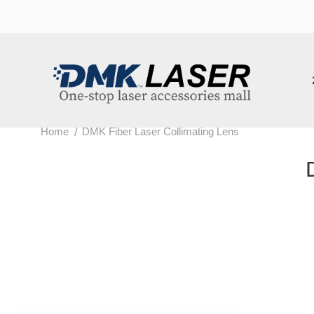
202
/
Home
DMK Fiber Laser Collimating Lens
DM