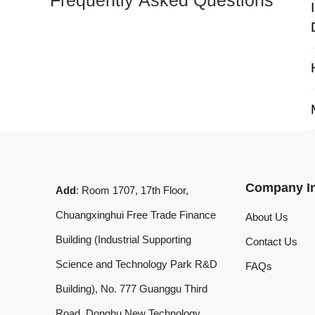
My 
Company Info
Add
: Room 1707, 17th Floor,
Chuangxinghui Free Trade Finance
About Us
Building (Industrial Supporting
Contact Us
Science and Technology Park R&D
FAQs
Building), No. 777 Guanggu Third
Road, Donghu New Technology
Development Zone, Wuhan, Hubei
Province, China
What'sApp
:
+8619020973469