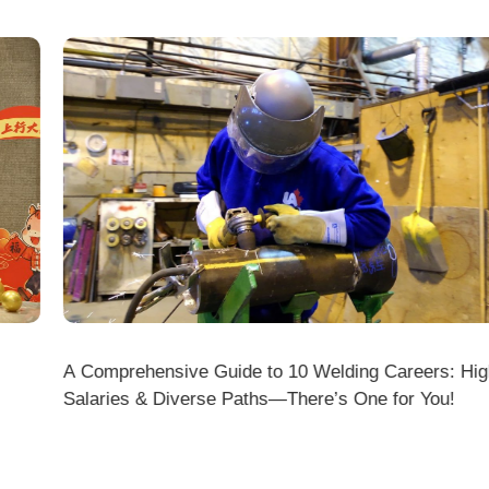
A Comprehensive Guide to 10 Welding Careers: High
Wir
Salaries & Diverse Paths—There’s One for You!
fficial Website (www.dmklaserwelding.com) and the
xpress)?