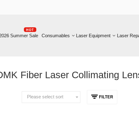
HOT
B
6 Summer Sale
Consumables
Laser Equipment
Laser Repair
K Fiber Laser Collimating Lens
Please select sort
FILTER