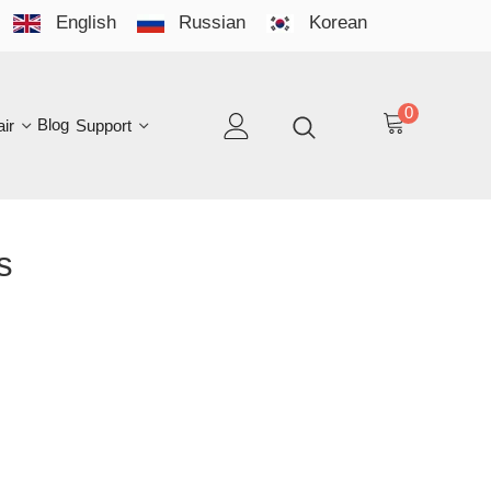
English
Russian
Korean
YO
LAN
0
log
Support
EN