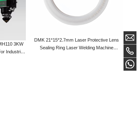
DMK 21*15*2.7mm Laser Protective Lens
0 3KW
Sealing Ring Laser Welding Machine
strial
Accessories For SUP 18*2mm Protection
Lens