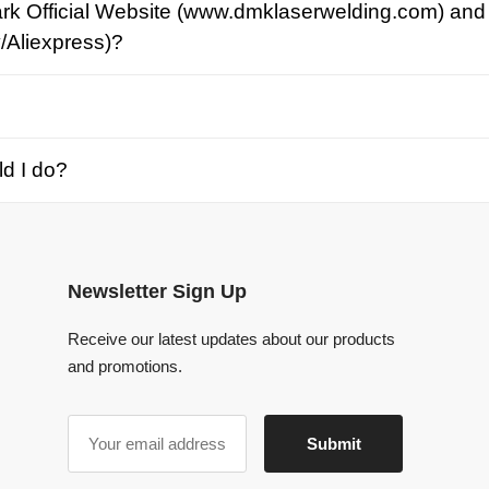
o?
Newsletter Sign Up
Receive our latest updates about our products
and promotions.