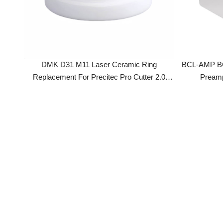
DMK D31 M11 Laser Ceramic Ring
BCL-AMP BCS100
Replacement For Precitec Pro Cutter 2.0
Preamplifi
Laser Cutting Head
FSCUT2000 Con