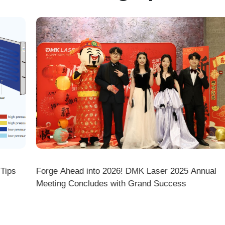
ps
Forge Ahead into 2026! DMK Laser 2025 Annual
Meeting Concludes with Grand Success
there a difference between ordering from the Demark O
ark stores on shopping platforms (Amazon/eBay/Alie
 do I choose the right machine configuration?