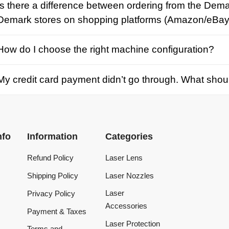
credit card payment didn’t go through. What should I d
Information
Categories
Refund Policy
Laser Lens
Shipping Policy
Laser Nozzles
Laser
Privacy Policy
Accessories
Payment & Taxes
Laser Protection
Terms and
Conditions
Laser Machine
Tracking Order
Laser Repair