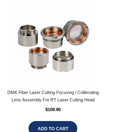
DMK Fiber Laser Cutting Focusing / Collimating
Lens Assembly For RT Laser Cutting Head
$109.90
ADD TO CART