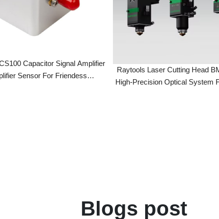
 Capacitor Signal Amplifier
Raytools Laser Cutting Head BMH11
er Sensor For Friendess
High-Precision Optical System For Indu
troller Fiber Laser Machine
Laser Cutting Machines
Restaurant
Blogs post