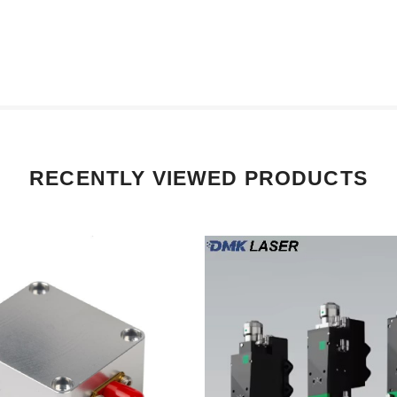
RECENTLY VIEWED PRODUCTS