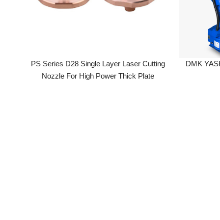
PS Series D28 Single Layer Laser Cutting
DMK YASKAWA
Nozzle For High Power Thick Plate