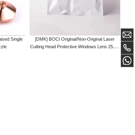
ingle
[DMK] BOCI Original/Non-Original Laser
Cutting Head Protective Windows Lens 25.4 *
4 34 * 5 Fused Quartz For BLT310 BLT420
BLT421S BLT442 BLT462