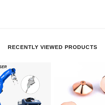
RECENTLY VIEWED PRODUCTS