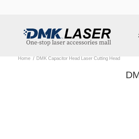
202
/
Home
DMK Capacitor Head Laser Cutting Head
DMK 