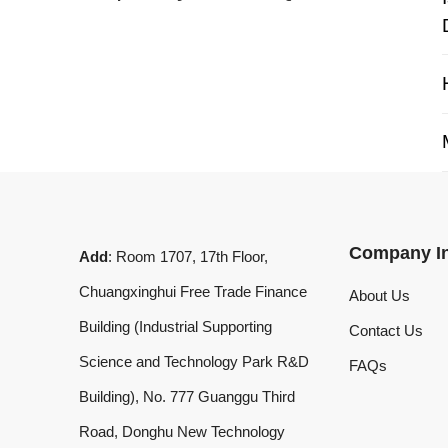
My 
Company Info
Add
: Room 1707, 17th Floor,
Chuangxinghui Free Trade Finance
About Us
Building (Industrial Supporting
Contact Us
Science and Technology Park R&D
FAQs
Building), No. 777 Guanggu Third
Road, Donghu New Technology
Development Zone, Wuhan, Hubei
Province, China
What'sApp
:
+8619020973469
Email
:
laserdemark@gmail.com