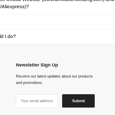
o?
Newsletter Sign Up
Receive our latest updates about our products
and promotions.