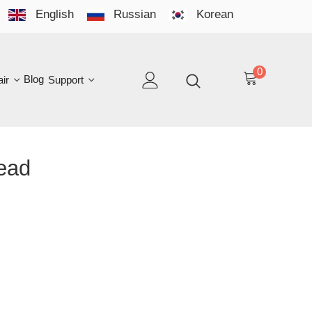
English
Russian
Korean
YO
LAN
0
log
Support
EN