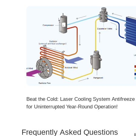
ng! DMK
Beat the Cold: Laser Cooling System Antifreeze Ti
ore
for Uninterrupted Year-Round Operation!
Frequently Asked Questions
Is 
Dem
How