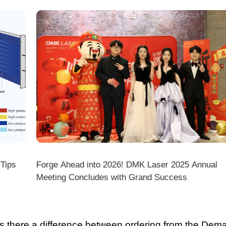
ps
Forge Ahead into 2026! DMK Laser 2025 Annual
Meeting Concludes with Grand Success
there a difference between ordering from the Demark O
ark stores on shopping platforms (Amazon/eBay/Alie
 do I choose the right machine configuration?