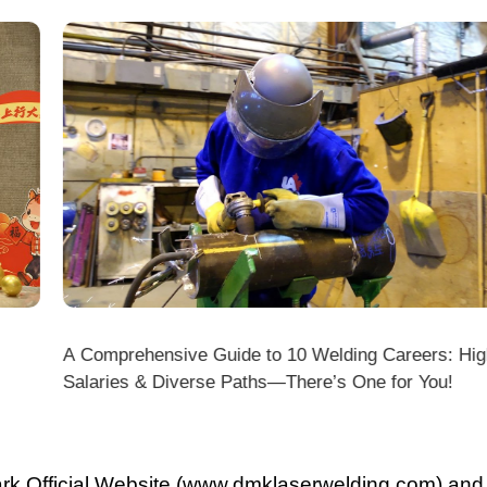
A Comprehensive Guide to 10 Welding Careers: High
Wir
Salaries & Diverse Paths—There’s One for You!
fficial Website (www.dmklaserwelding.com) and the
xpress)?