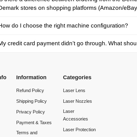
credit card payment didn’t go through. What should I d
Information
Categories
Refund Policy
Laser Lens
Shipping Policy
Laser Nozzles
Laser
Privacy Policy
Accessories
Payment & Taxes
Laser Protection
Terms and
Conditions
Laser Machine
Tracking Order
Laser Repair