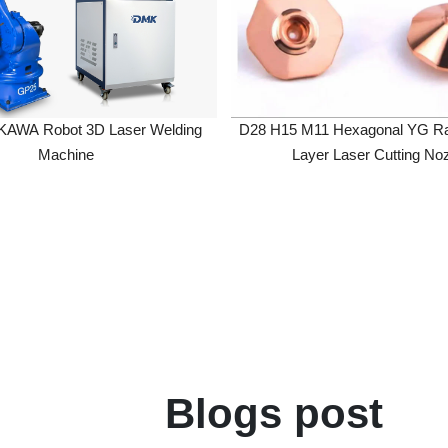
 Robot 3D Laser Welding
D28 H15 M11 Hexagonal YG Raised S
Machine
Layer Laser Cutting Nozzle
Blogs post