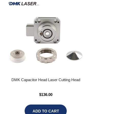
DMK Capacitor Head Laser Cutting Head
$136.00
ADD TO CART