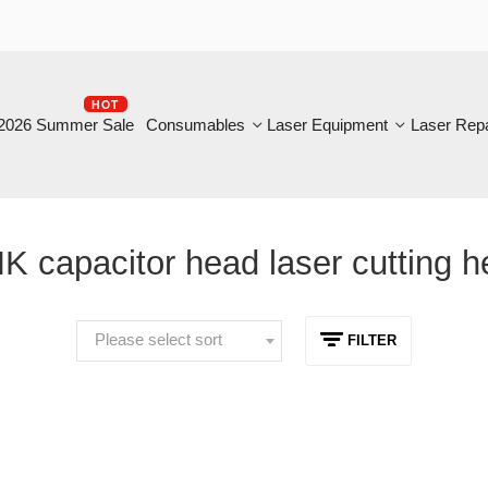
HOT
B
6 Summer Sale
Consumables
Laser Equipment
Laser Repair
capacitor head laser cutting head
Please select sort
FILTER