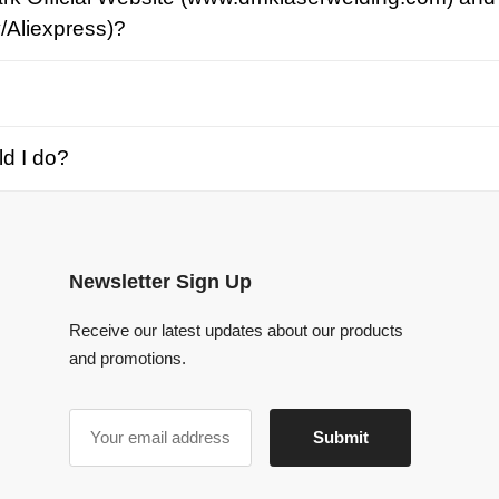
o?
Newsletter Sign Up
Receive our latest updates about our products
and promotions.