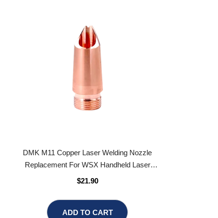
DMK M11 Copper Laser Welding Nozzle
Replacement For WSX Handheld Laser
Welding Gun
$21.90
ADD TO CART