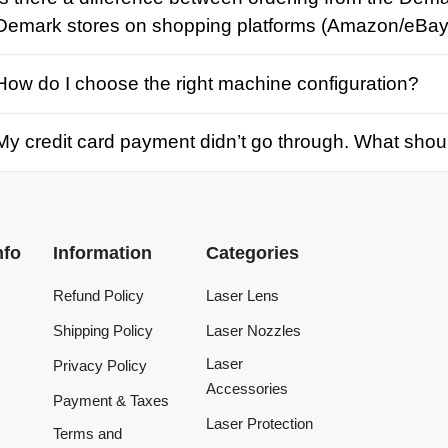
credit card payment didn’t go through. What should I d
Information
Categories
Refund Policy
Laser Lens
Shipping Policy
Laser Nozzles
Laser
Privacy Policy
Accessories
Payment & Taxes
Laser Protection
Terms and
Conditions
Laser Machine
Tracking Order
Laser Repair