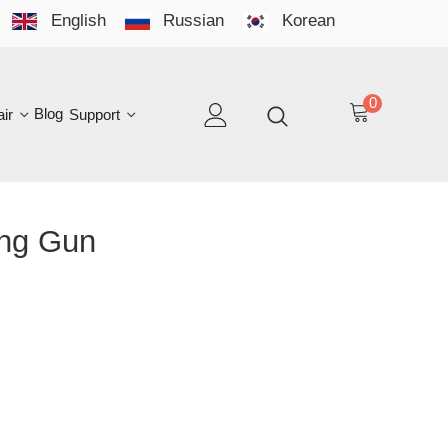
English
Russian
Korean
YO
LAN
0
log
Support
EN
 Gun