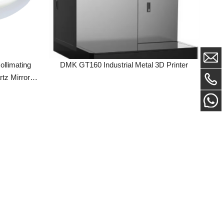
ing
DMK GT160 Industrial Metal 3D Printer
ror
sembly