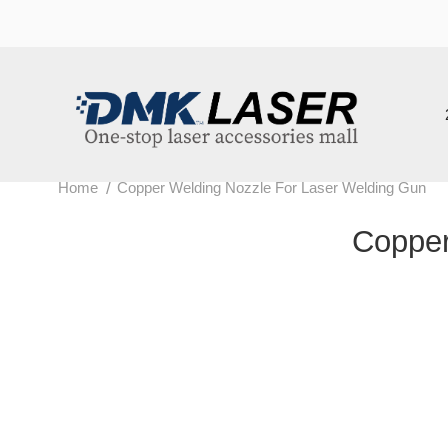
202
/
Home
Copper Welding Nozzle For Laser Welding Gun
Copper 