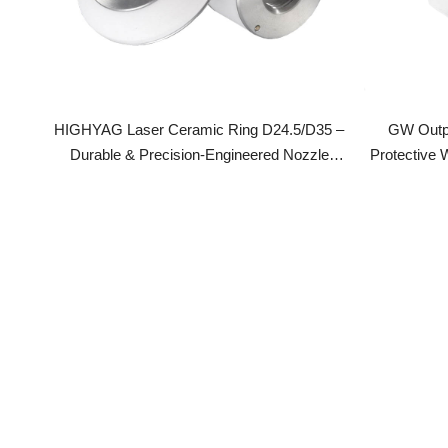
HIGHYAG Laser Ceramic Ring D24.5/D35 –
GW Output P
Durable & Precision-Engineered Nozzle
Protective Win
Holder
End Cap For La