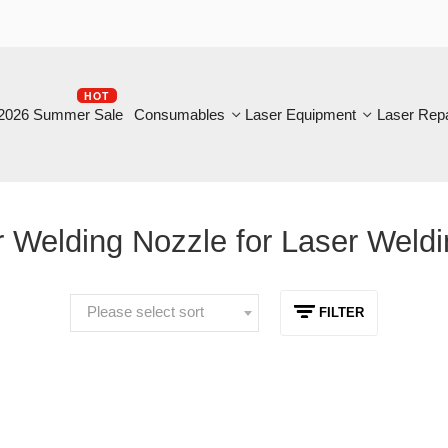
HOT
B
6 Summer Sale
Consumables
Laser Equipment
Laser Repair
Welding Nozzle for Laser Welding
Please select sort
FILTER