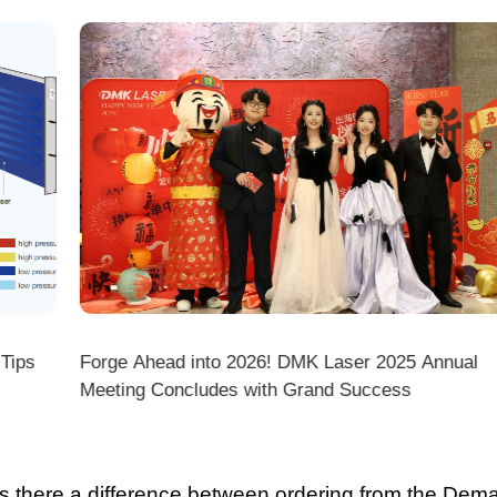
ps
Forge Ahead into 2026! DMK Laser 2025 Annual
Meeting Concludes with Grand Success
there a difference between ordering from the Demark O
ark stores on shopping platforms (Amazon/eBay/Alie
 do I choose the right machine configuration?