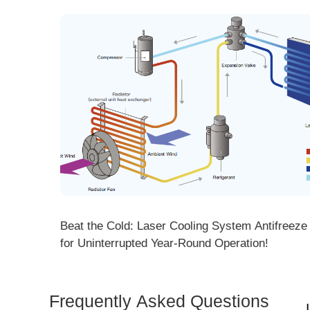
ng! DMK
Beat the Cold: Laser Cooling System Antifreeze Ti
ore
for Uninterrupted Year-Round Operation!
Frequently Asked Questions
Is 
Dem
How