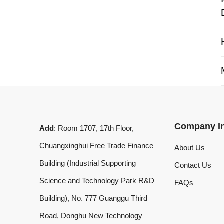
My 
Company Info
Add
: Room 1707, 17th Floor,
Chuangxinghui Free Trade Finance
About Us
Building (Industrial Supporting
Contact Us
Science and Technology Park R&D
FAQs
Building), No. 777 Guanggu Third
Road, Donghu New Technology
Development Zone, Wuhan, Hubei
Province, China
What'sApp
:
+8619020973469
Email
:
laserdemark@gmail.com