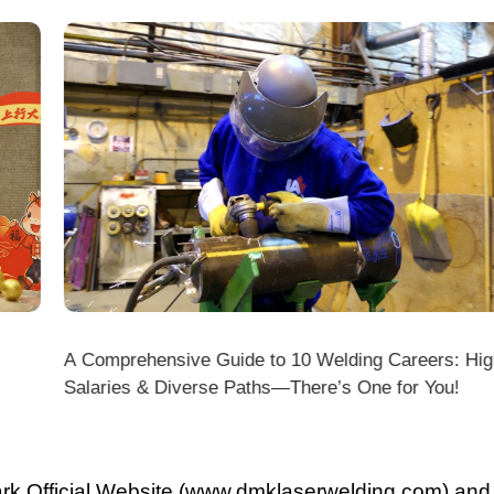
A Comprehensive Guide to 10 Welding Careers: High
Wir
Salaries & Diverse Paths—There’s One for You!
fficial Website (www.dmklaserwelding.com) and the
xpress)?