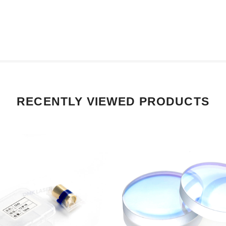
RECENTLY VIEWED PRODUCTS