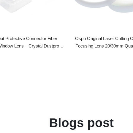
rotective Connector Fiber
Ospri Original Laser Cutting Collimat
dow Lens – Crystal Dustproof
Focusing Lens 20/30mm Quartz Mir
ser Cutter Laser Output Head
Biconvex Fiber Laser Cutting Head As
Blogs post