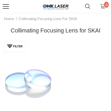
0
/
Home
Collimating Focusing Lens For SKAI
Collimating Focusing Lens for SKAI
FILTER
DMK Welding Cleaning