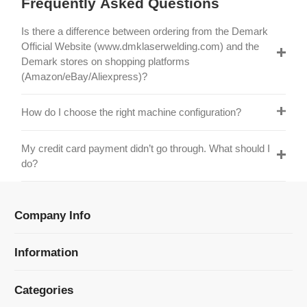
Official Website (www.dmklaserwelding.com) and the
Demark stores on shopping platforms
(Amazon/eBay/Aliexpress)?
How do I choose the right machine configuration?
My credit card payment didn’t go through. What should I
do?
Company Info
Information
Categories
Newsletter Sign Up
Receive our latest updates about our products and