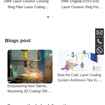
Accessory For BM111 Laser
Fiber Cutting Head BT230
Cutting Head
BT240 BM109 BM111
Blogs post
Beat the Cold: Laser Cooling
System Antifreeze Tips for
F
Uninterrupted Year-Round
Empowering New Talents,
L
Operation!
Mastering 3D Cutting! DMK
C
Laser's New Employee
S
Training Focuses on Core
Frequently Asked Questions
Application of 3D Laser
Cutting
Is there a difference between ordering from the Demark