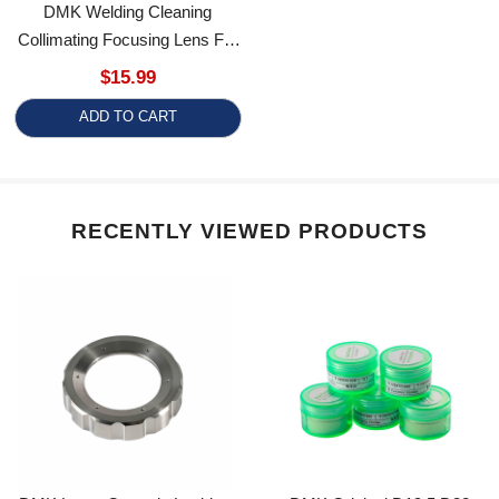
Collimating Focusing Lens For
SKAI Series Welding Gun
$15.99
Cleaning Heads
ADD TO CART
RECENTLY VIEWED PRODUCTS
DMK Laser Ceramic Locking
DMK Original D19.5 D32
Ring Fiber Laser Cutting
Laser Ceramic Ring For