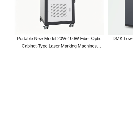
Portable New Model 20W-100W Fiber Optic
DMK Low-Cost
Cabinet-Type Laser Marking Machines
Enclosed Design With Raycus Laser Source
For Metal