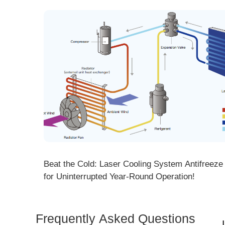
ng! DMK
Beat the Cold: Laser Cooling System Antifreeze Ti
ore
for Uninterrupted Year-Round Operation!
Frequently Asked Questions
Is 
Dem
How