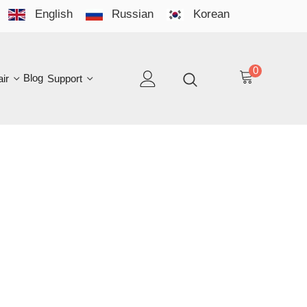
English
Russian
Korean
YO
LAN
0
log
Support
EN