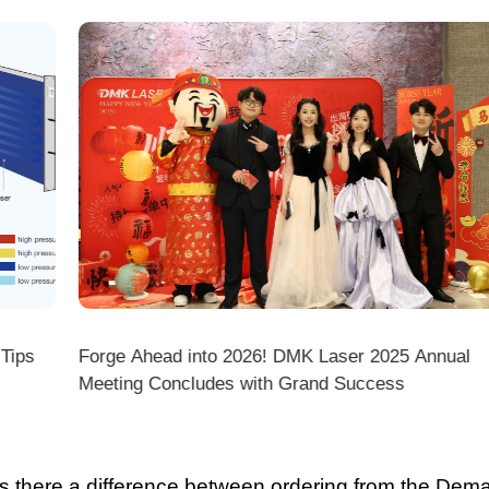
ps
Forge Ahead into 2026! DMK Laser 2025 Annual
Meeting Concludes with Grand Success
there a difference between ordering from the Demark O
ark stores on shopping platforms (Amazon/eBay/Alie
 do I choose the right machine configuration?