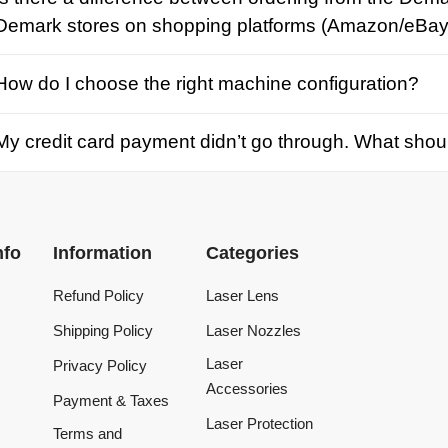
credit card payment didn’t go through. What should I d
Information
Categories
Refund Policy
Laser Lens
Shipping Policy
Laser Nozzles
Laser
Privacy Policy
Accessories
Payment & Taxes
Laser Protection
Terms and
Conditions
Laser Machine
Tracking Order
Laser Repair