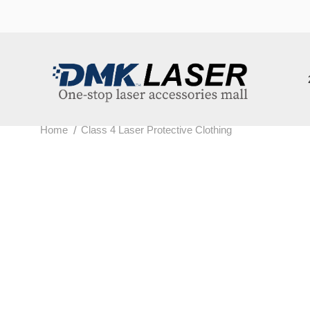
202
/
Home
Class 4 Laser Protective Clothing
c