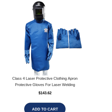
Class 4 Laser Protective Clothing Apron
Protective Gloves For Laser Welding
$143.62
ADD TO CART