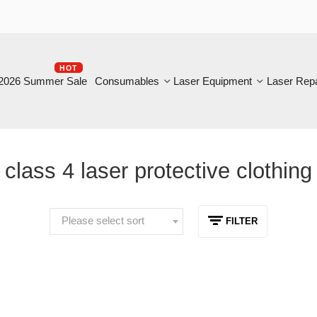
HOT
B
6 Summer Sale
Consumables
Laser Equipment
Laser Repair
lass 4 laser protective clothing
Please select sort
FILTER