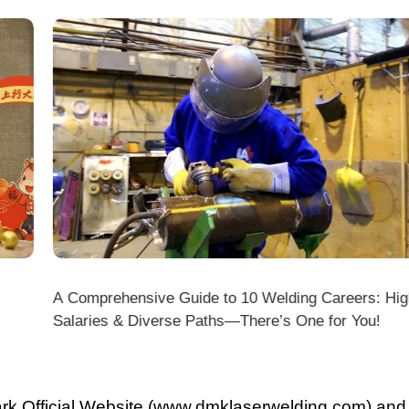
A Comprehensive Guide to 10 Welding Careers: High
Wir
Salaries & Diverse Paths—There’s One for You!
fficial Website (www.dmklaserwelding.com) and the
xpress)?