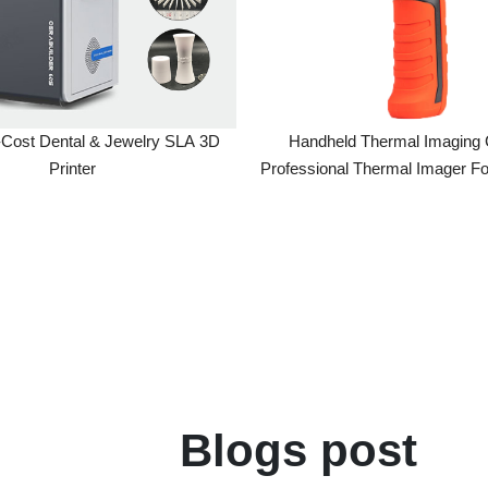
 Dental & Jewelry SLA 3D
Handheld Thermal Imaging Camer
Printer
Professional Thermal Imager For Elect
Component Analysis
Blogs post