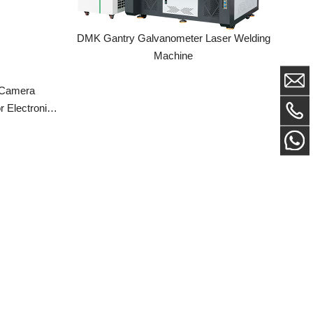
Machine
a
ronic