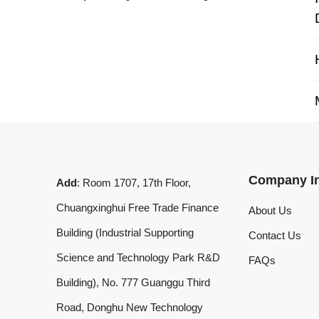
My 
Company Info
Add
: Room 1707, 17th Floor,
Chuangxinghui Free Trade Finance
About Us
Building (Industrial Supporting
Contact Us
Science and Technology Park R&D
FAQs
Building), No. 777 Guanggu Third
Road, Donghu New Technology
Development Zone, Wuhan, Hubei
Province, China
What'sApp
:
+8619020973469
Email
:
laserdemark@gmail.com