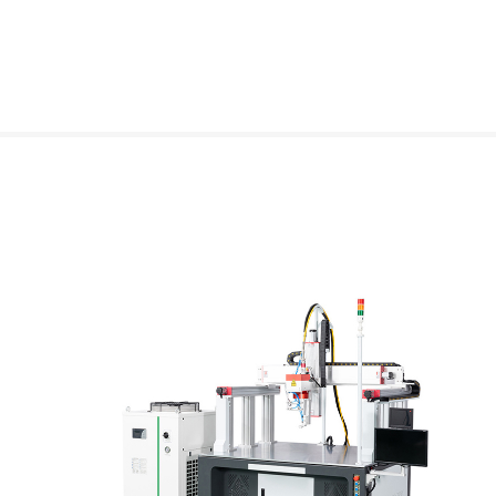
DMK Gantry Galvanometer Laser Welding