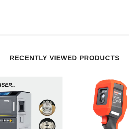
RECENTLY VIEWED PRODUCTS