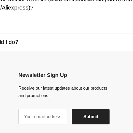
o?
Newsletter Sign Up
Receive our latest updates about our products
and promotions.