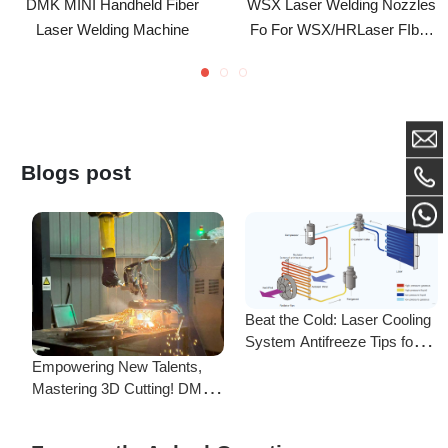
Laser Welding Gun ND18
Blogs post
Beat the Cold: Laser Cooling
System Antifreeze Tips for
F
Uninterrupted Year-Round
Empowering New Talents,
L
Operation!
Mastering 3D Cutting! DMK
C
Laser's New Employee
S
Training Focuses on Core
Frequently Asked Questions
Application of 3D Laser
Cutting
Is there a difference between ordering from the Demark