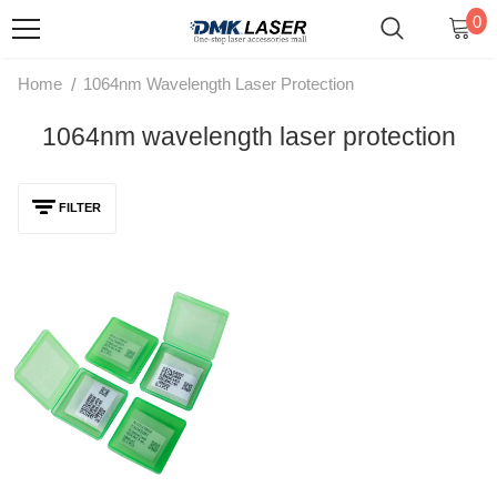
0
/
Home
1064nm Wavelength Laser Protection
1064nm wavelength laser protection
FILTER
1064nm Original Fiber Laser