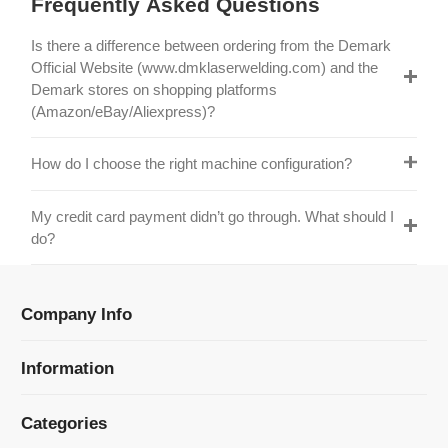
Official Website (www.dmklaserwelding.com) and the
Demark stores on shopping platforms
(Amazon/eBay/Aliexpress)?
How do I choose the right machine configuration?
My credit card payment didn’t go through. What should I
do?
Company Info
Information
Categories
Newsletter Sign Up
Receive our latest updates about our products and