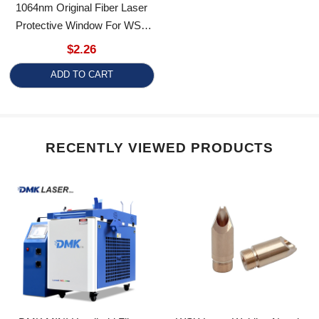
Protective Window For WSX
Laser Welding Head
$2.26
ADD TO CART
RECENTLY VIEWED PRODUCTS
DMK MINI Handheld Fiber
WSX Laser Welding Nozzles
Laser Welding Machine
Fo For WSX/HRLaser FIber